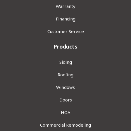
Warranty
Financing
Customer Service
Products
Siding
Roofing
Windows
Doors
HOA
Commercial Remodeling