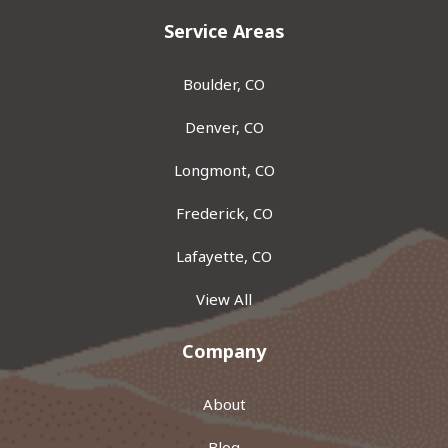
Service Areas
Boulder, CO
Denver, CO
Longmont, CO
Frederick, CO
Lafayette, CO
View All
Company
About
Blog