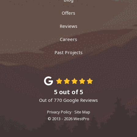
Offers
Reviews
Careers
Past Projects
5
out of
5
Out of
770
Google Reviews
Privacy Policy
·
Site Map
© 2013 - 2026 WestPro