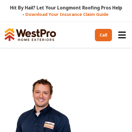
Hit By Hail? Let Your Longmont Roofing Pros Help
-
Download Your Insurance Claim Guide
Tog
Call