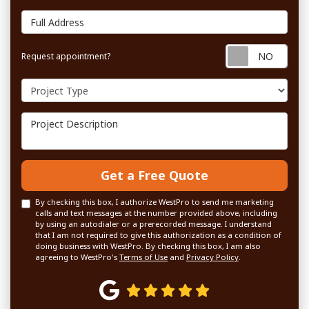
Full Address
Requ
Request appointment?
Project Type
Project Description
Get a Free Quote
By checking this box, I authorize WestPro to send me marketing
calls and text messages at the number provided above, including
by using an autodialer or a prerecorded message. I understand
that I am not required to give this authorization as a condition of
doing business with WestPro. By checking this box, I am also
agreeing to WestPro's
Terms of Use
and
Privacy Policy
.