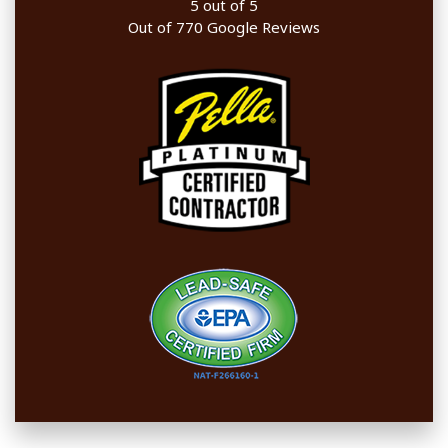
5
out of
5
Out of
770
Google Reviews