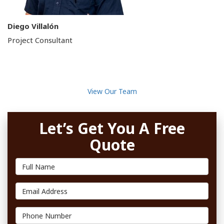
Diego Villalón
Project Consultant
View Our Team
Let’s Get You A Free
Quote
Full Name
Email Address
Phone Number