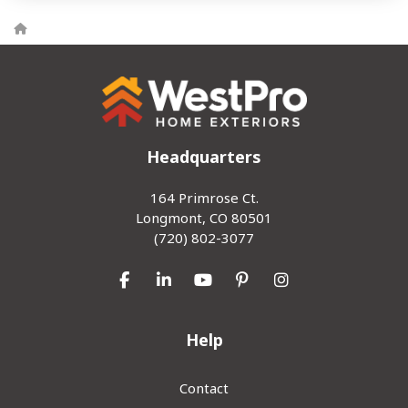
Headquarters
164 Primrose Ct.
Longmont, CO 80501
(720) 802-3077
Like us on Facebook
Follow us on LinkedIn
Subscribe on YouTube
Follow us on Pinterest
View Us On Inst
Help
Contact