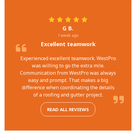
G B.
1 week ago
Excellent teamwork
Experienced excellent teamwork. WestPro
was willing to go the extra mile.
Communication from WestPro was always
easy and prompt. That makes a big
difference when coordinating the details
of a roofing and gutter project.
READ ALL REVIEWS