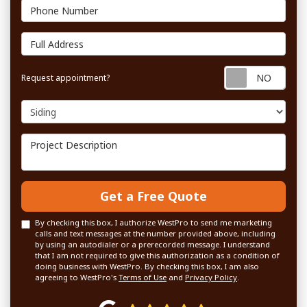
Phone Number
Full Address
Requ
Request appointment?
Project Type
Project Description
Get a Free Quote
By checking this box, I authorize WestPro to send me marketing
calls and text messages at the number provided above, including
by using an autodialer or a prerecorded message. I understand
that I am not required to give this authorization as a condition of
doing business with WestPro. By checking this box, I am also
agreeing to WestPro's
Terms of Use
and
Privacy Policy
.