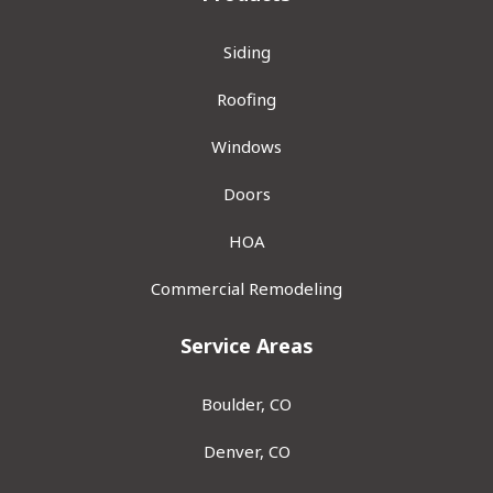
Siding
Roofing
Windows
Doors
HOA
Commercial Remodeling
Service Areas
Boulder, CO
Denver, CO