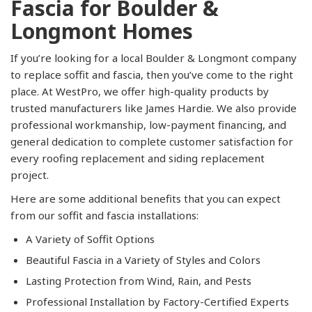
Fascia for Boulder &
Longmont Homes
If you’re looking for a local Boulder & Longmont company
to replace soffit and fascia, then you’ve come to the right
place. At WestPro, we offer high-quality products by
trusted manufacturers like James Hardie. We also provide
professional workmanship, low-payment financing, and
general dedication to complete customer satisfaction for
every roofing replacement and siding replacement
project.
Here are some additional benefits that you can expect
from our soffit and fascia installations:
A Variety of Soffit Options
Beautiful Fascia in a Variety of Styles and Colors
Lasting Protection from Wind, Rain, and Pests
Professional Installation by Factory-Certified Experts