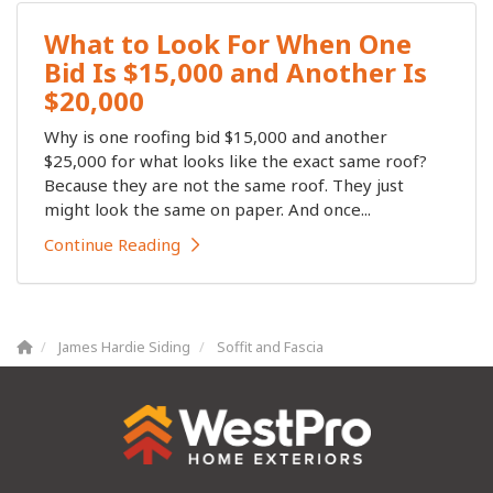
What to Look For When One
Bid Is $15,000 and Another Is
$20,000
Why is one roofing bid $15,000 and another
$25,000 for what looks like the exact same roof?
Because they are not the same roof. They just
might look the same on paper. And once...
Continue Reading
James Hardie Siding
Soffit and Fascia