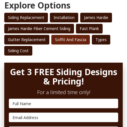
Explore Options
Siding Replacement
Installation
James Hardie
James Hardie Fiber Cement Siding
Fast Plank
Gutter Replacement
Soffit And Fascia
Types
Siding Cost
Get 3 FREE Siding Designs
& Pricing!
For a limited time only!
Full Name
Email Address