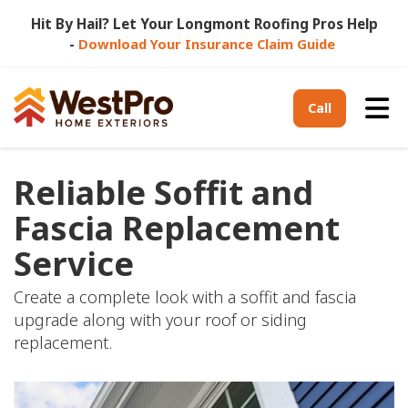
Hit By Hail? Let Your Longmont Roofing Pros Help
-
Download Your Insurance Claim Guide
Tog
Call
Reliable Soffit and
Fascia Replacement
Service
Create a complete look with a soffit and fascia
upgrade along with your roof or siding
replacement.