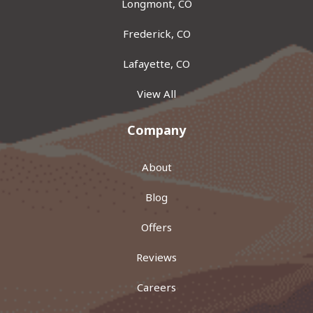
Longmont, CO
Frederick, CO
Lafayette, CO
View All
Company
About
Blog
Offers
Reviews
Careers