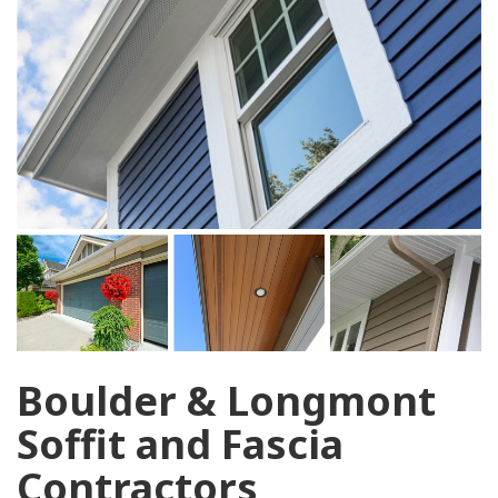
Boulder & Longmont
Soffit and Fascia
Contractors