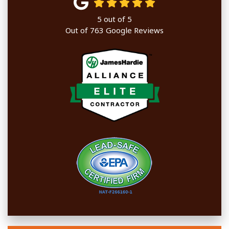
5
out of
5
Out of
763
Google Reviews