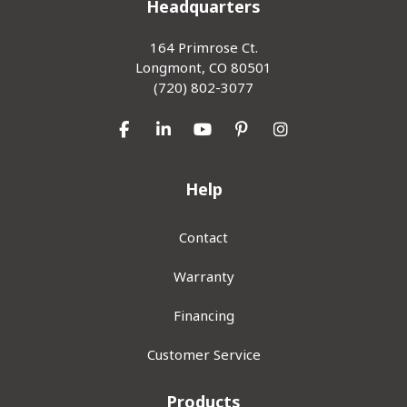
Headquarters
164 Primrose Ct.
Longmont, CO 80501
(720) 802-3077
Like us on Facebook
Follow us on LinkedIn
Subscribe on YouTube
Follow us on Pinterest
View Us On Inst
Help
Contact
Warranty
Financing
Customer Service
Products