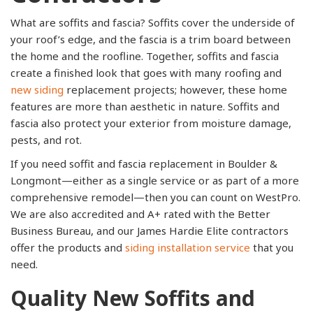
What are soffits and fascia? Soffits cover the underside of
your roof’s edge, and the fascia is a trim board between
the home and the roofline. Together, soffits and fascia
create a finished look that goes with many roofing and
new siding
replacement projects; however, these home
features are more than aesthetic in nature. Soffits and
fascia also protect your exterior from moisture damage,
pests, and rot.
If you need soffit and fascia replacement in Boulder &
Longmont—either as a single service or as part of a more
comprehensive remodel—then you can count on WestPro.
We are also accredited and A+ rated with the Better
Business Bureau, and our James Hardie Elite contractors
offer the products and
siding installation service
that you
need.
Quality New Soffits and