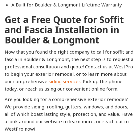
A Built for Boulder & Longmont Lifetime Warranty
Get a Free Quote for Soffit
and Fascia Installation in
Boulder & Longmont
Now that you found the right company to call for soffit and
fascia in Boulder & Longmont, the next step is to request a
professional consultation and quote! Contact us at WestPro
to begin your exterior remodel, or to learn more about
our comprehensive
siding services
. Pick up the phone
today, or reach us using our convenient online form.
Are you looking for a comprehensive exterior remodel?
We provide siding, roofing, gutters, windows, and doors,
all of which boast lasting style, protection, and value. Have
a look around our website to learn more, or reach out to
WestPro now!