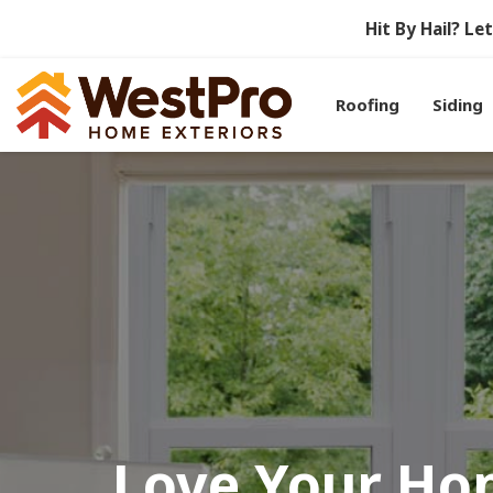
Hit By Hail? L
Roofing
Siding
Love Your Ho