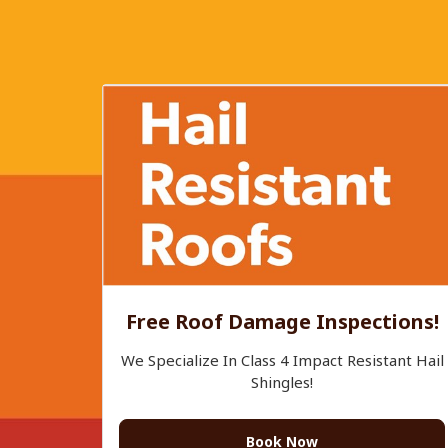
Free Roof Damage Inspections!
We Specialize In Class 4 Impact Resistant Hail
Shingles!
Book Now