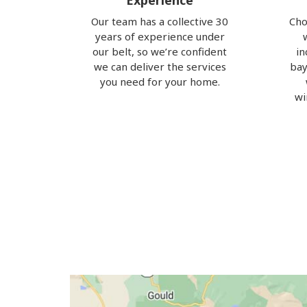
Experience
Our team has a collective 30
Cho
years of experience under
our belt, so we’re confident
in
we can deliver the services
bay
you need for your home.
wi