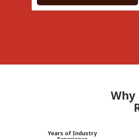
Why 
Years of Industry