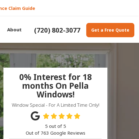
nce Claim Guide
(720) 802-3077
About
Get a Free Quote
0% Interest for 18
months On Pella
Windows!
Window Special - For A Limited Time Only!
5
out of
5
Out of
763
Google Reviews