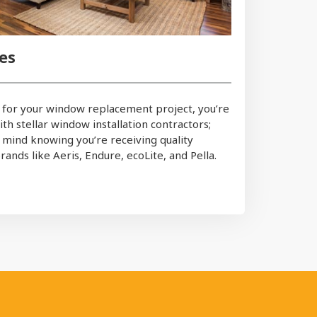
es
for your window replacement project, you’re
th stellar window installation contractors;
 mind knowing you’re receiving quality
ands like Aeris, Endure, ecoLite, and Pella.