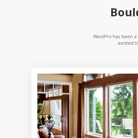
Boul
WestPro has been a 
excited t