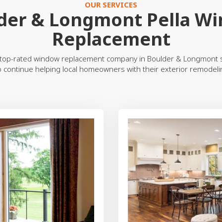
OUR SERVICES
der & Longmont Pella W
Replacement
top-rated window replacement company in Boulder & Longmont s
o continue helping local homeowners with their exterior remodel