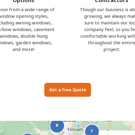
Options
Contractors
ose from a wide range of
Though our business is al
window opening styles,
growing, we always ma
cluding awning windows,
sure to maintain our loc
/bow windows, casement
company feel, so you fe
windows, double-hung
comfortable working wit
ndows, garden windows,
throughout the entir
and more!
project.
Get a Free Quote