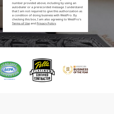
number provided above, including by using an
autodialer or a prerecorded message. I understand
that I am not required to give this authorization as
a condition of doing business with WestPro. By
checking this box, I am also agreeing to WestPro's
Terms of Use
and
Privacy Policy
.