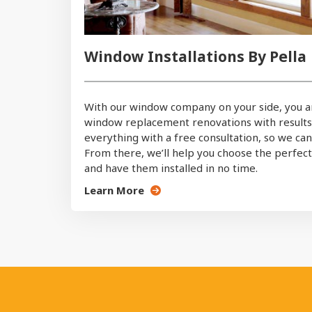
Window Installations By Pella
With our window company on your side, you a
window replacement renovations with results th
everything with a free consultation, so we ca
From there, we’ll help you choose the perfe
and have them installed in no time.
Learn More