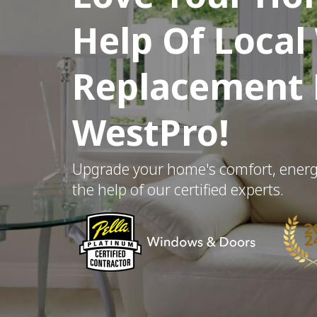
Help Of Loca
Replacement E
WestPro!
Upgrade your home's comfort, energy 
the help of our certified experts.