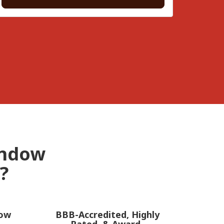
indow
?
dow
BBB-Accredited, Highly