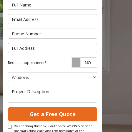
Full Name
Email Address
Phone Number
Full Address
Request appointmen
Request appointment?
Project Type
Project Description
Get a Free Quote
By checking this box, I authorize WestPro to send
me marketing calls and text messages at the