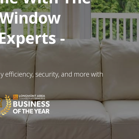
l Window
xperts -
efficiency, security, and more with