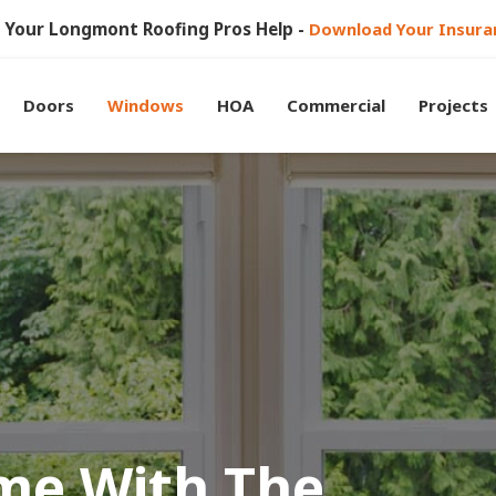
et Your Longmont Roofing Pros Help -
Download Your Insura
Doors
Windows
HOA
Commercial
Projects
me With The