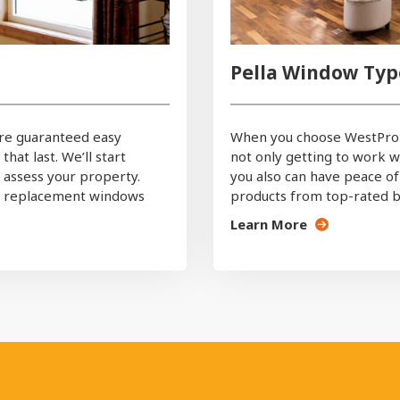
Pella Window Typ
re guaranteed easy
When you choose WestPro 
at last. We’ll start
not only getting to work wi
n assess your property.
you also can have peace of
ct replacement windows
products from top-rated br
Learn More