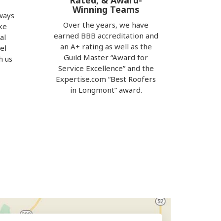
Rated, & Award-
Winning Teams
ways
Over the years, we have
ke
earned BBB accreditation and
al
an A+ rating as well as the
el
Guild Master “Award for
h us
Service Excellence” and the
e
Expertise.com “Best Roofers
in Longmont” award.