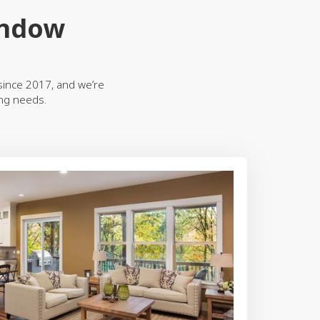
indow
ince 2017, and we’re
ing needs.