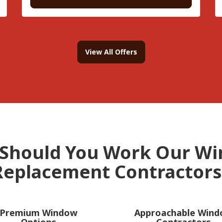
View All Offers
Should You Work Our W
Replacement Contractors
Premium Window
Approachable Win