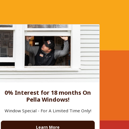
0% Interest for 18 months On
Pella Windows!
Window Special - For A Limited Time Only!
Learn More