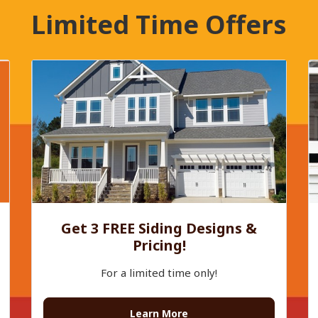
Limited Time Offers
Get 3 FREE Siding Designs &
Pricing!
For a limited time only!
Learn More