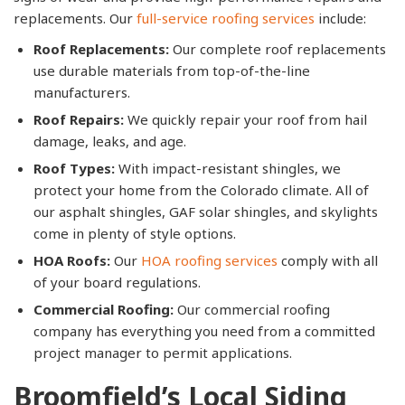
replacements. Our
full-service roofing services
include:
Roof Replacements:
Our complete roof replacements
use durable materials from top-of-the-line
manufacturers.
Roof Repairs:
We quickly repair your roof from hail
damage, leaks, and age.
Roof Types:
With impact-resistant shingles, we
protect your home from the Colorado climate. All of
our asphalt shingles, GAF solar shingles, and skylights
come in plenty of style options.
HOA Roofs:
Our
HOA roofing services
comply with all
of your board regulations.
Commercial Roofing:
Our commercial roofing
company has everything you need from a committed
project manager to permit applications.
Broomfield’s Local Siding