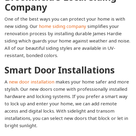
Company
One of the best ways you can protect your home is with
new siding. Our
home siding company
simplifies your
renovation process by installing durable James Hardie
siding which guards your home against weather and noise.
All of our beautiful siding styles are available in UV-
resistant, bonded colors.
Smart Door Installations
A
new door installation
makes your home safer and more
stylish. Our new doors come with professionally installed
hardware and locking systems. If you prefer a smart way
to lock up and enter your home, we can add remote
access and digital locks. With sidelight and transom
installations, you can select new doors that block or let in
bright sunlight.