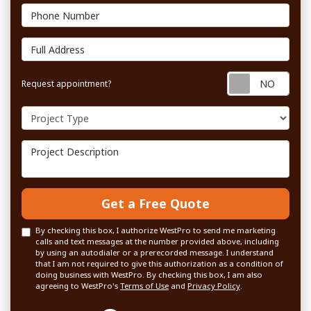
Phone Number
Full Address
Requ
Request appointment?
Project Type
Project Description
Get a Free Quote
By checking this box, I authorize WestPro to send me marketing
calls and text messages at the number provided above, including
by using an autodialer or a prerecorded message. I understand
that I am not required to give this authorization as a condition of
doing business with WestPro. By checking this box, I am also
agreeing to WestPro's
Terms of Use
and
Privacy Policy
.