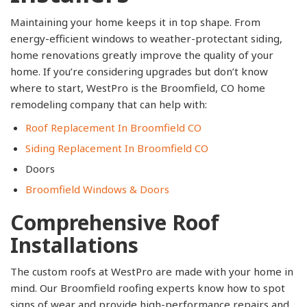
Maintaining your home keeps it in top shape. From
energy-efficient windows to weather-protectant siding,
home renovations greatly improve the quality of your
home. If you’re considering upgrades but don’t know
where to start, WestPro is the Broomfield, CO home
remodeling company that can help with:
Roof Replacement In Broomfield CO
Siding Replacement In Broomfield CO
Doors
Broomfield Windows & Doors
Comprehensive Roof
Installations
The custom roofs at WestPro are made with your home in
mind. Our Broomfield roofing experts know how to spot
signs of wear and provide high-performance repairs and