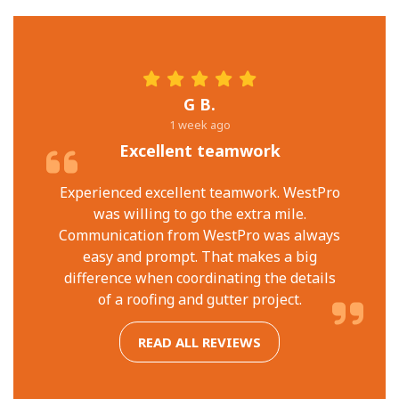
G B.
1 week ago
Excellent teamwork
Experienced excellent teamwork. WestPro
was willing to go the extra mile.
Communication from WestPro was always
easy and prompt. That makes a big
difference when coordinating the details
of a roofing and gutter project.
READ ALL REVIEWS