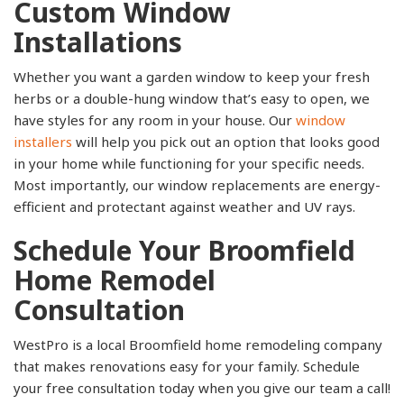
Custom Window
Installations
Whether you want a garden window to keep your fresh
herbs or a double-hung window that’s easy to open, we
have styles for any room in your house. Our
window
installers
will help you pick out an option that looks good
in your home while functioning for your specific needs.
Most importantly, our window replacements are energy-
efficient and protectant against weather and UV rays.
Schedule Your Broomfield
Home Remodel
Consultation
WestPro is a local Broomfield home remodeling company
that makes renovations easy for your family. Schedule
your free consultation today when you give our team a call!