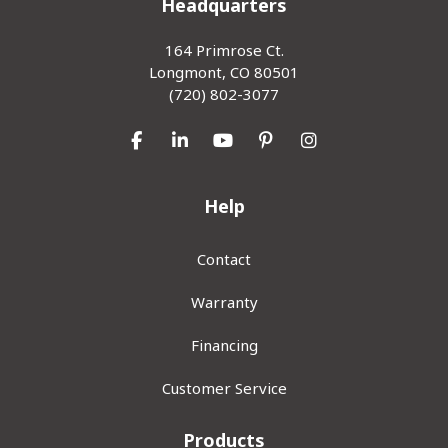
Headquarters
164 Primrose Ct.
Longmont, CO 80501
(720) 802-3077
Like us on Facebook
Follow us on LinkedIn
Subscribe on YouTube
Follow us on Pinterest
View Us On Inst
Help
Contact
Warranty
Financing
Customer Service
Products