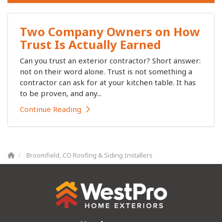
Two Company Owners on How
Trust Is Actually Earned
Can you trust an exterior contractor? Short answer:
not on their word alone. Trust is not something a
contractor can ask for at your kitchen table. It has
to be proven, and any...
Continue Reading
Broomfield, CO Roofing & Siding Installers