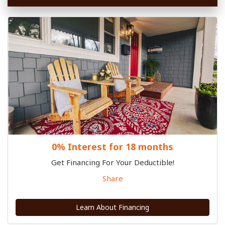
0% Interest for 18 months
Get Financing For Your Deductible!
Share
Learn About Financing