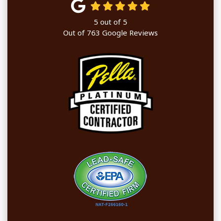
5
out of
5
Out of
763
Google Reviews