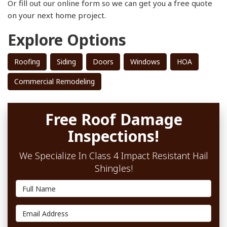
Or fill out our online form so we can get you a free quote
on your next home project.
Explore Options
Roofing
Siding
Doors
Windows
HOA
Commercial Remodeling
Free Roof Damage
Inspections!
We Specialize In Class 4 Impact Resistant Hail
Shingles!
Full Name
Email Address