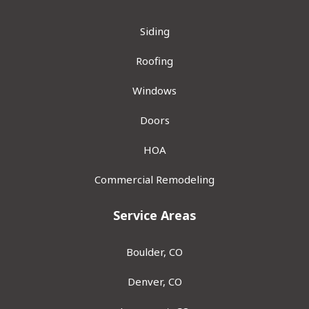
Siding
Roofing
Windows
Doors
HOA
Commercial Remodeling
Service Areas
Boulder, CO
Denver, CO