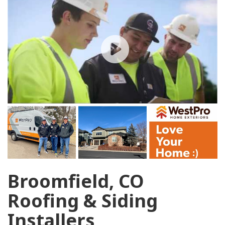
Broomfield, CO
Roofing & Siding
Installers