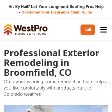
Hit By Hail? Let Your Longmont Roofing Pros Help
-
Download Your Insurance Claim Guide
Tog
Call
Professional Exterior
Remodeling in
Broomfield, CO
Our award-winning home remodeling team helps
you live comfortably with products built for
Colorado weather.