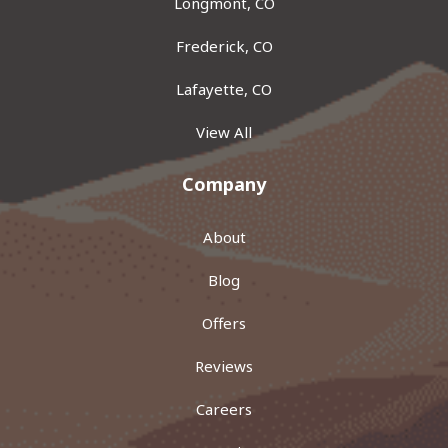
Longmont, CO
Frederick, CO
Lafayette, CO
View All
Company
About
Blog
Offers
Reviews
Careers