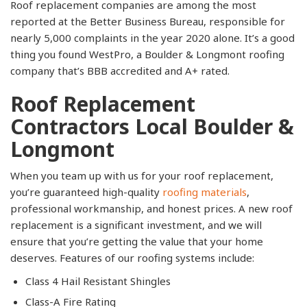
Roof replacement companies are among the most
reported at the Better Business Bureau, responsible for
nearly 5,000 complaints in the year 2020 alone. It’s a good
thing you found WestPro, a Boulder & Longmont roofing
company that’s BBB accredited and A+ rated.
Roof Replacement
Contractors Local Boulder &
Longmont
When you team up with us for your roof replacement,
you’re guaranteed high-quality
roofing materials
,
professional workmanship, and honest prices. A new roof
replacement is a significant investment, and we will
ensure that you’re getting the value that your home
deserves. Features of our roofing systems include:
Class 4 Hail Resistant Shingles
Class-A Fire Rating