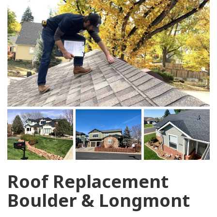
Roof Replacement
Boulder & Longmont