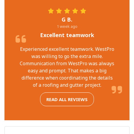
G B.
1 week ago
Excellent teamwork
Experienced excellent teamwork. WestPro
was willing to go the extra mile.
Communication from WestPro was always
easy and prompt. That makes a big
difference when coordinating the details
of a roofing and gutter project.
READ ALL REVIEWS