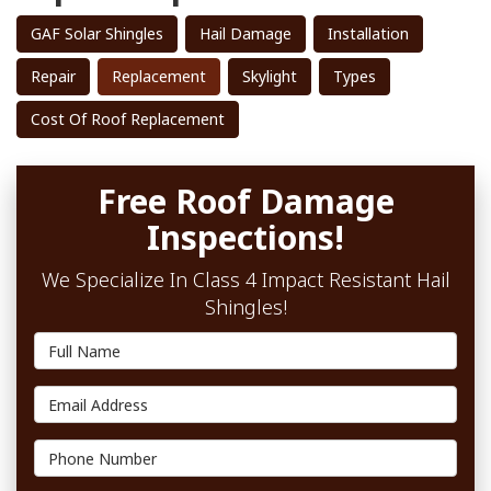
GAF Solar Shingles
Hail Damage
Installation
Repair
Replacement
Skylight
Types
Cost Of Roof Replacement
Free Roof Damage
Inspections!
We Specialize In Class 4 Impact Resistant Hail
Shingles!
Full Name
Email Address
Phone Number