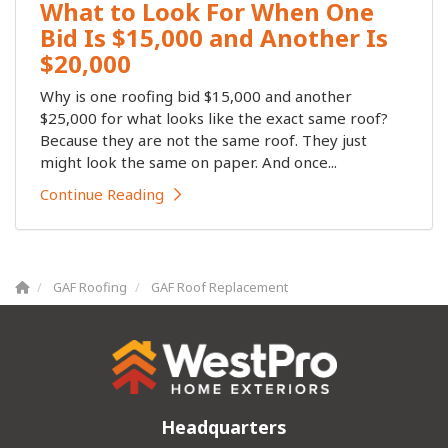
What to Look For When One
Bid Is $15,000 and Another Is
$20,000
Why is one roofing bid $15,000 and another
$25,000 for what looks like the exact same roof?
Because they are not the same roof. They just
might look the same on paper. And once...
Continue Reading
GAF Roofing
GAF Roof Replacement
Headquarters