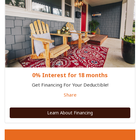
0% Interest for 18 months
Get Financing For Your Deductible!
Share
Learn About Financing