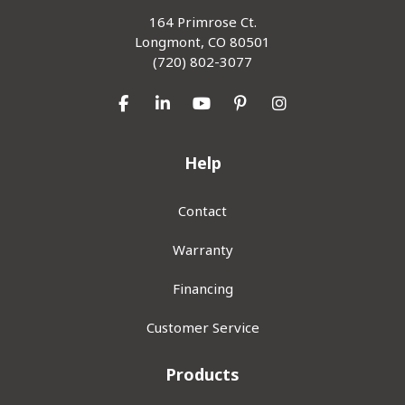
164 Primrose Ct.
Longmont, CO 80501
(720) 802-3077
Like us on Facebook
Follow us on LinkedIn
Subscribe on YouTube
Follow us on Pinterest
View Us On Inst
Help
Contact
Warranty
Financing
Customer Service
Products