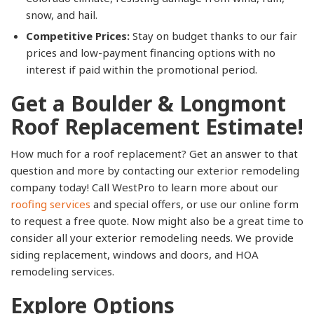
snow, and hail.
Competitive Prices:
Stay on budget thanks to our fair
prices and low-payment financing options with no
interest if paid within the promotional period.
Get a Boulder & Longmont
Roof Replacement Estimate!
How much for a roof replacement? Get an answer to that
question and more by contacting our exterior remodeling
company today! Call WestPro to learn more about our
roofing services
and special offers, or use our online form
to request a free quote. Now might also be a great time to
consider all your exterior remodeling needs. We provide
siding replacement, windows and doors, and HOA
remodeling services.
Explore Options