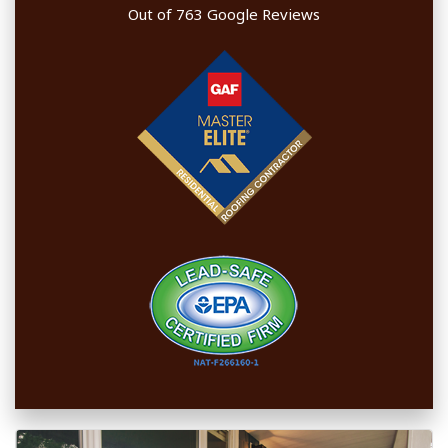
Out of
763
Google Reviews