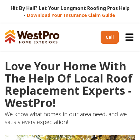
Hit By Hail? Let Your Longmont Roofing Pros Help
-
Download Your Insurance Claim Guide
Tog
Call
Love Your Home With
The Help Of Local Roof
Replacement Experts -
WestPro!
We know what homes in our area need, and we
satisfy every expectation!