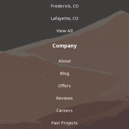
Frederick, CO
Lafayette, CO
View All
Company
About
Blog
Offers
Reviews
Careers
Past Projects