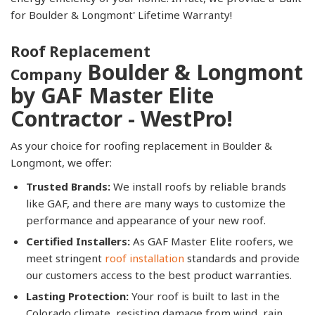
for Boulder & Longmont' Lifetime Warranty!
Roof Replacement
Boulder & Longmont
Company
by GAF Master Elite
Contractor - WestPro!
As your choice for roofing replacement in Boulder &
Longmont, we offer:
Trusted Brands:
We install roofs by reliable brands
like GAF, and there are many ways to customize the
performance and appearance of your new roof.
Certified Installers:
As GAF Master Elite roofers, we
meet stringent
roof installation
standards and provide
our customers access to the best product warranties.
Lasting Protection:
Your roof is built to last in the
Colorado climate, resisting damage from wind, rain,