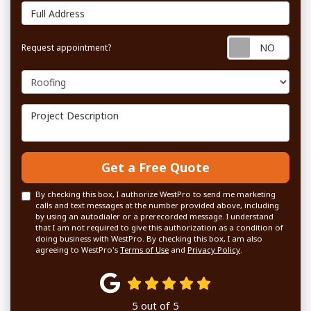
Full Address
Requ
Request appointment?
Project Type
Project Description
Get a Free Quote
By checking this box, I authorize WestPro to send me marketing
calls and text messages at the number provided above, including
by using an autodialer or a prerecorded message. I understand
that I am not required to give this authorization as a condition of
doing business with WestPro. By checking this box, I am also
agreeing to WestPro's
Terms of Use
and
Privacy Policy
.
5
out of
5