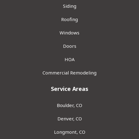
Siding
Roofing
Windows
Doors
HOA
Commercial Remodeling
Service Areas
Boulder, CO
Denver, CO
Longmont, CO