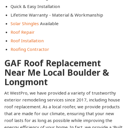
Quick & Easy Installation
Lifetime Warranty - Material & Workmanship
Solar Shingles
Available​
Roof Repair
Roof Installation
Roofing Contractor
GAF Roof Replacement
Near Me Local Boulder &
Longmont
At WestPro, we have provided a variety of trustworthy
exterior remodeling services since 2017, including house
roof replacement. As a local roofer, we provide products
that are made for our climate, ensuring that your new
roof lasts for as long as possible while improving the
energy efficiency of your home. In fact, we provide a 'Built