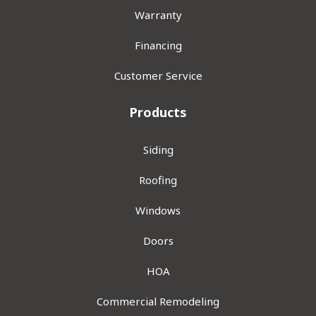
Warranty
Financing
Customer Service
Products
Siding
Roofing
Windows
Doors
HOA
Commercial Remodeling