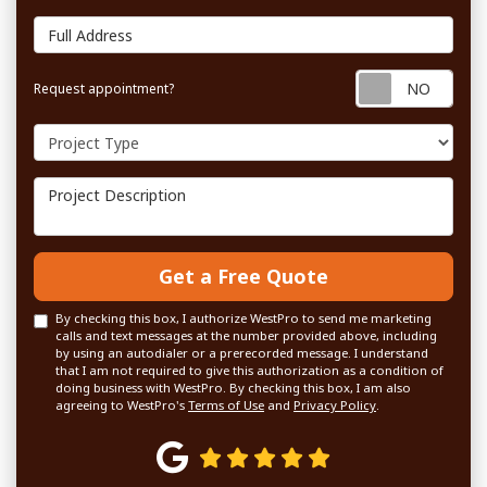
Full Address
Requ
Request appointment?
Project Type
Project Description
Get a Free Quote
By checking this box, I authorize WestPro to send me marketing
calls and text messages at the number provided above, including
by using an autodialer or a prerecorded message. I understand
that I am not required to give this authorization as a condition of
doing business with WestPro. By checking this box, I am also
agreeing to WestPro's
Terms of Use
and
Privacy Policy
.