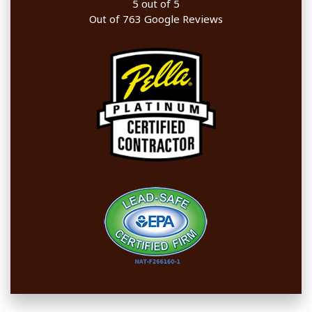
5
out of
5
Out of
763
Google Reviews