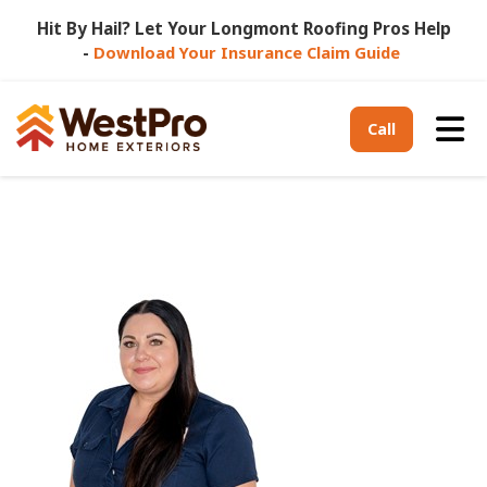
Hit By Hail? Let Your Longmont Roofing Pros Help
-
Download Your Insurance Claim Guide
Tog
Call