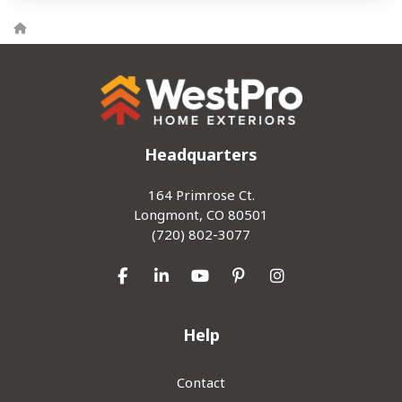
Headquarters
164 Primrose Ct.
Longmont, CO 80501
(720) 802-3077
Like us on Facebook
Follow us on LinkedIn
Subscribe on YouTube
Follow us on Pinterest
View Us On Inst
Help
Contact