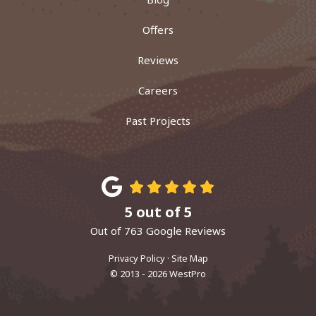
Offers
Reviews
Careers
Past Projects
5
out of
5
Out of
763
Google Reviews
Privacy Policy
·
Site Map
© 2013 - 2026 WestPro