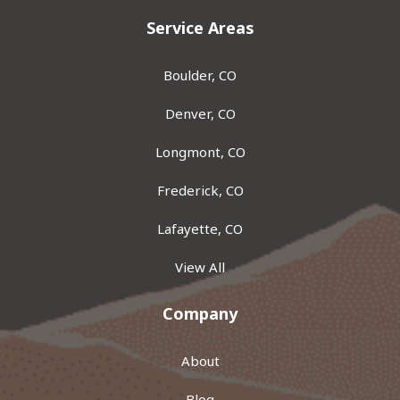
Service Areas
Boulder, CO
Denver, CO
Longmont, CO
Frederick, CO
Lafayette, CO
View All
Company
About
Blog