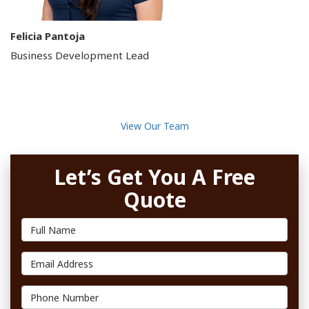
Felicia Pantoja
Business Development Lead
View Our Team
Let’s Get You A Free
Quote
Full Name
Email Address
Phone Number