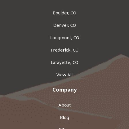
Boulder, CO
Denver, CO
Longmont, CO
Frederick, CO
Lafayette, CO
View All
Company
About
Blog