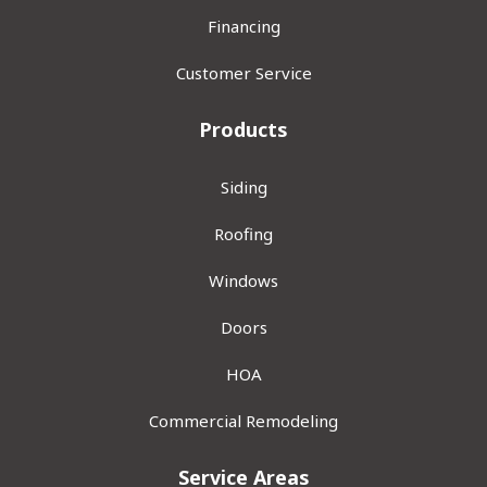
Financing
Customer Service
Products
Siding
Roofing
Windows
Doors
HOA
Commercial Remodeling
Service Areas