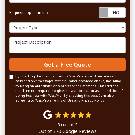
Requ
Request appointment?
Project Type
Project Description
Get a Free Quote
By checking this box, I authorize WestPro to send me marketing
calls and text messages at the number provided above, including
by using an autodialer or a prerecorded message. I understand
that I am not required to give this authorization as a condition of
doing business with WestPro. By checking this box, I am also
agreeing to WestPro's
Terms of Use
and
Privacy Policy
.
5
out of
5
Out of
770
Google Reviews