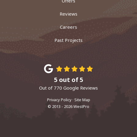
Offers
Reviews
Careers
Past Projects
5
out of
5
Out of
770
Google Reviews
Privacy Policy
·
Site Map
© 2013 - 2026 WestPro