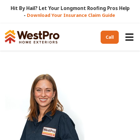
Hit By Hail? Let Your Longmont Roofing Pros Help
-
Download Your Insurance Claim Guide
Tog
Call