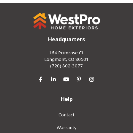
Headquarters
164 Primrose Ct.
Longmont, CO 80501
(720) 802-3077
Like us on Facebook
Follow us on LinkedIn
Subscribe on YouTube
Follow us on Pinterest
View Us On Inst
Help
Contact
Warranty