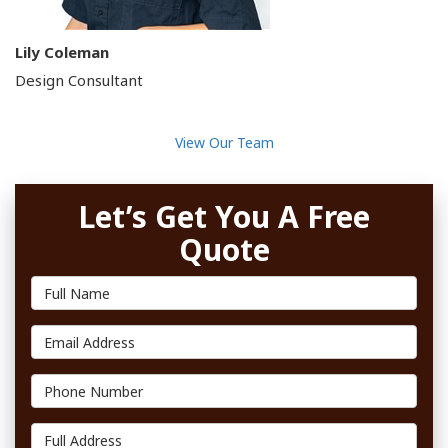
Lily Coleman
Design Consultant
View Our Team
Let’s Get You A Free
Quote
Full Name
Email Address
Phone Number
Full Address