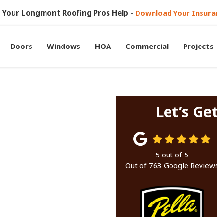
et Your Longmont Roofing Pros Help -
Download Your Insura
Doors
Windows
HOA
Commercial
Projects
Let’s Ge
5
out of
5
Out of
763
Google Review