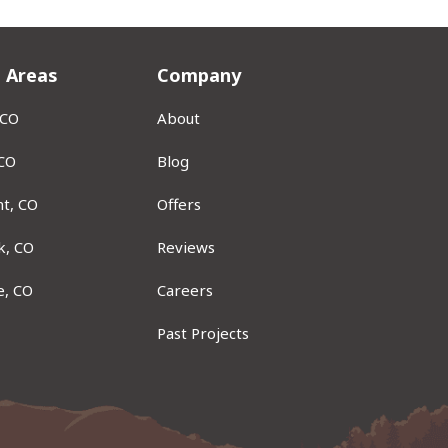
e Areas
Company
 CO
About
 CO
Blog
t, CO
Offers
k, CO
Reviews
e, CO
Careers
Past Projects