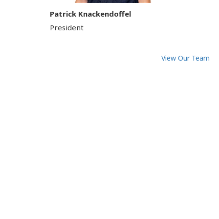
Patrick Knackendoffel
President
View Our Team