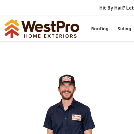
Hit By Hail? L
Roofing
Siding