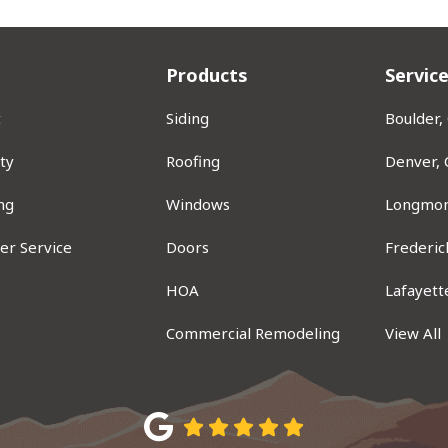
Products
Servic
t
Siding
Boulder,
ty
Roofing
Denver,
ng
Windows
Longmon
er Service
Doors
Frederic
ram
HOA
Lafayett
Commercial Remodeling
View All