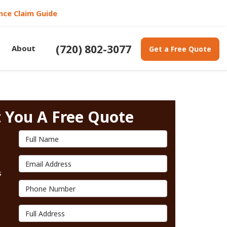
nce Claim Guide
(720) 802-3077
About
Get a Free Quote
t You A Free Quote
Full Name
Email Address
s
Phone Number
Full Address