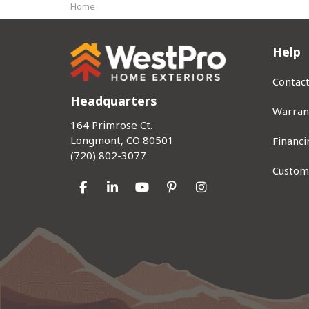
Home
Help
Contac
Headquarters
Warran
164 Primrose Ct.
Longmont, CO 80501
Financi
(720) 802-3077
Custom
Like us on Facebook
Follow us on LinkedIn
Subscribe on YouTube
Follow us on Pinterest
View Us On Instag