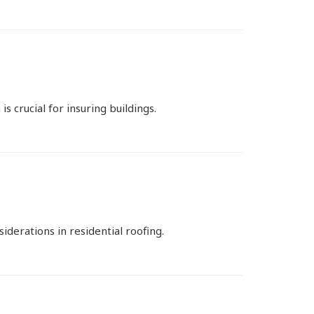
 crucial for insuring buildings.
derations in residential roofing.