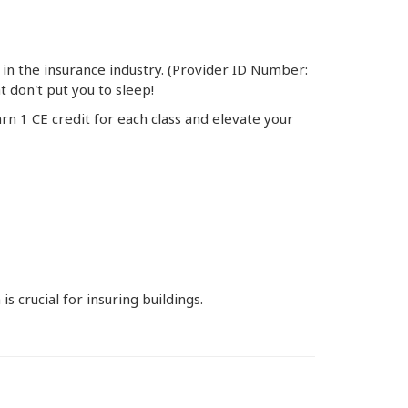
 in the insurance industry. (Provider ID Number:
 don't put you to sleep!
rn 1 CE credit for each class and elevate your
 crucial for insuring buildings.