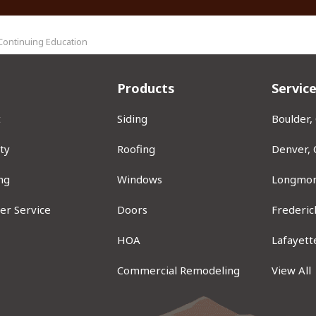
Continuing Education
Products
Servic
t
Siding
Boulder,
ty
Roofing
Denver,
ng
Windows
Longmon
er Service
Doors
Frederic
ram
HOA
Lafayett
Commercial Remodeling
View All