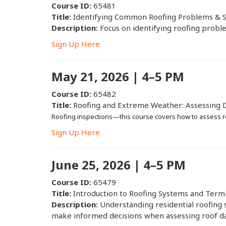
Course ID:
65481
Title:
Identifying Common Roofing Problems & S
Description:
Focus on identifying roofing proble
Sign Up Here
May 21, 2026 | 4–5 PM
Course ID:
65482
Title:
Roofing and Extreme Weather: Assessing 
Roofing inspections—this course covers how to assess r
Sign Up Here
June 25, 2026 | 4–5 PM
Course ID:
65479
Title:
Introduction to Roofing Systems and Term
Description:
Understanding residential roofing 
make informed decisions when assessing roof d