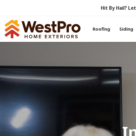
Hit By Hail? L
Roofing
Siding
I