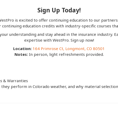
Sign Up Today!
estPro is excited to offer continuing education to our partners
continuing education credits with industry-specific courses that
 your understanding and stay ahead in the insurance industry. Ea
expertise with WestPro. Sign up now!
Location:
164 Primrose Ct, Longmont, CO 80501
Notes:
In person, light refreshments provided.
ns & Warranties
they perform in Colorado weather, and why material selection is