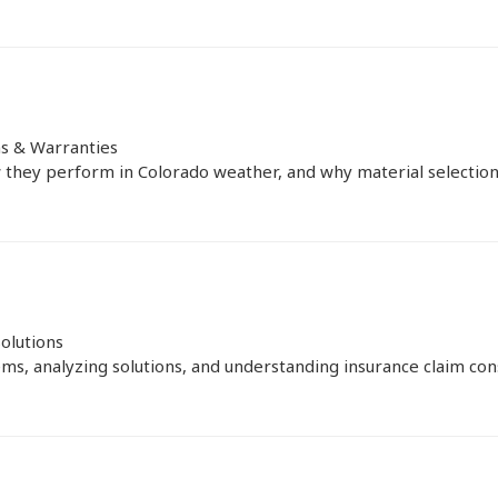
ns & Warranties
they perform in Colorado weather, and why material selection is
olutions
ms, analyzing solutions, and understanding insurance claim consi