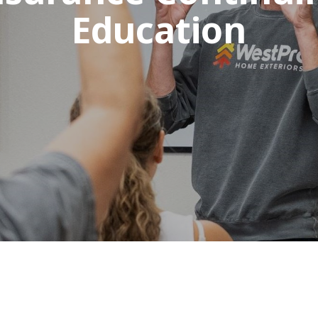
Education