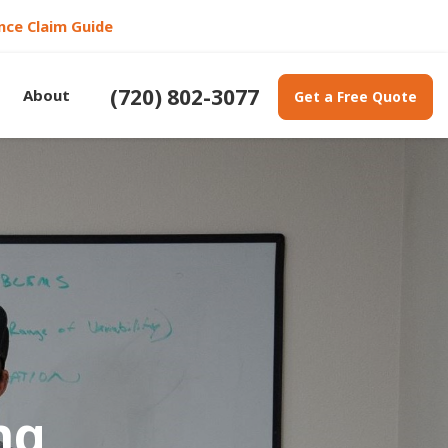
nce Claim Guide
(720) 802-3077
About
Get a Free Quote
ng