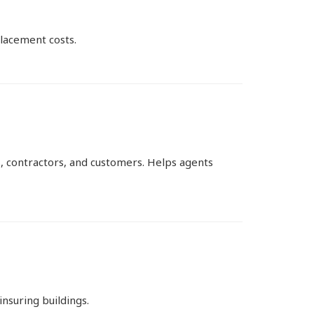
lacement costs.
, contractors, and customers. Helps agents
nsuring buildings.