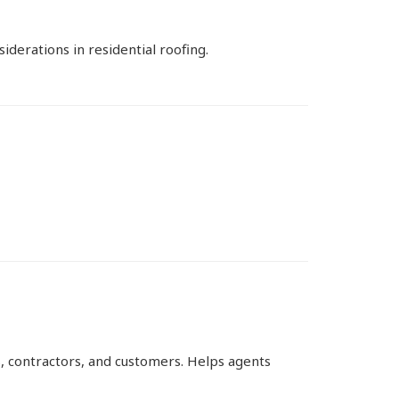
derations in residential roofing.
, contractors, and customers. Helps agents