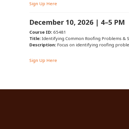
Sign Up Here
December 10, 2026 | 4–5 PM
Course ID:
65481
Title:
Identifying Common Roofing Problems & S
Description:
Focus on identifying roofing proble
Sign Up Here