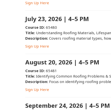
Sign Up Here
July 23, 2026 | 4–5 PM
Course ID:
65480
Title:
Understanding Roofing Materials, Lifespa
Description:
Covers roofing material types, how 
Sign Up Here
August 20, 2026 | 4–5 PM
Course ID:
65481
Title:
Identifying Common Roofing Problems & S
Description:
Focus on identifying roofing proble
Sign Up Here
September 24, 2026 | 4–5 PM