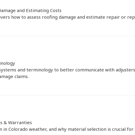
Damage and Estimating Costs
vers how to assess roofing damage and estimate repair or rep
inology
systems and terminology to better communicate with adjusters
amage claims.
ns & Warranties
in Colorado weather, and why material selection is crucial for i