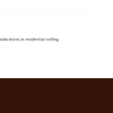
derations in residential roofing.