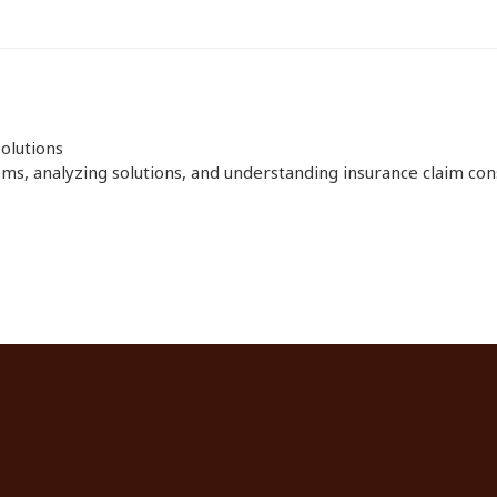
olutions
ms, analyzing solutions, and understanding insurance claim consi