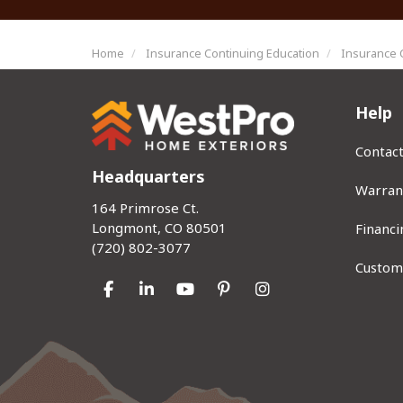
Home
Insurance Continuing Education
Insurance 
Help
Contac
Headquarters
Warran
164 Primrose Ct.
Longmont, CO 80501
Financi
(720) 802-3077
Custom
Like us on Facebook
Follow us on LinkedIn
Subscribe on YouTube
Follow us on Pinterest
View Us On Instag