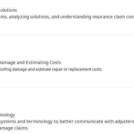
olutions
ms, analyzing solutions, and understanding insurance claim consi
Damage and Estimating Costs
oofing damage and estimate repair or replacement costs.
inology
systems and terminology to better communicate with adjusters
amage claims.