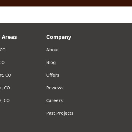
e Areas
Company
 CO
About
 CO
Blog
t, CO
Offers
k, CO
Reviews
e, CO
Careers
Past Projects