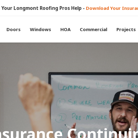
et Your Longmont Roofing Pros Help -
Download Your Insura
Doors
Windows
HOA
Commercial
Projects
nsurance Continui