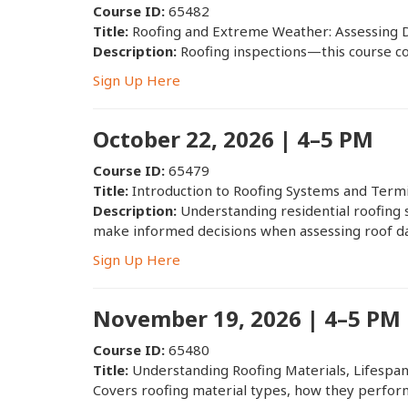
Course ID:
65482
Title:
Roofing and Extreme Weather: Assessing 
Description:
Roofing inspections—this course co
Sign Up Here
October 22, 2026 | 4–5 PM
Course ID:
65479
Title:
Introduction to Roofing Systems and Term
Description:
Understanding residential roofing 
make informed decisions when assessing roof d
Sign Up Here
November 19, 2026 | 4–5 PM
Course ID:
65480
Title:
Understanding Roofing Materials, Lifespa
Covers roofing material types, how they perform 