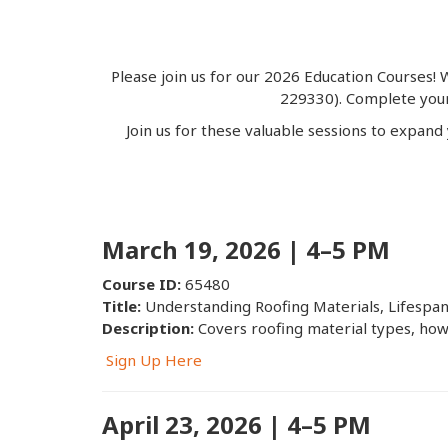
Please join us for our 2026 Education Courses!
W
229330). Complete your 
Join us for these valuable sessions to expand
March 19, 2026 | 4–5 PM
Course ID:
65480
Title:
Understanding Roofing Materials, Lifespa
Description:
Covers roofing material types, how 
Sign Up Here
April 23, 2026 | 4–5 PM