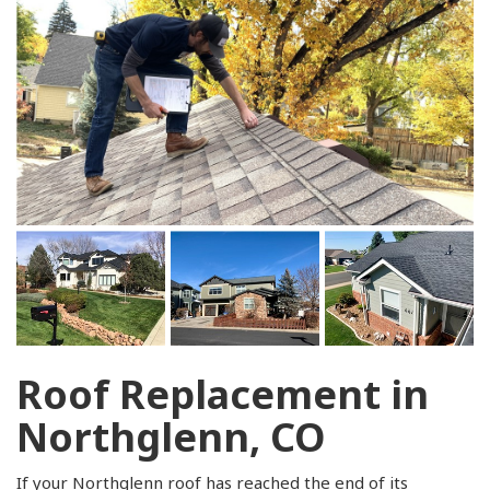
Roof Replacement in
Northglenn, CO
If your Northglenn roof has reached the end of its