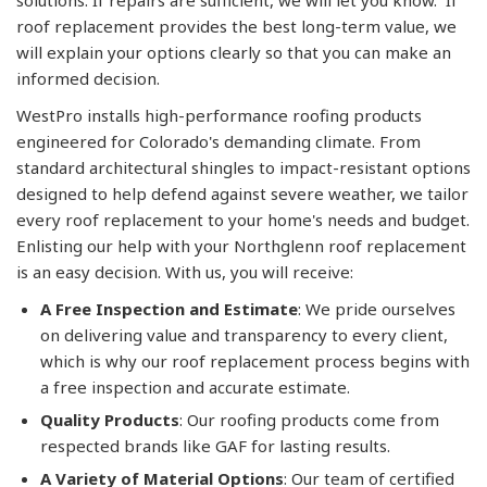
solutions. If repairs are sufficient, we will let you know. If
roof replacement provides the best long-term value, we
will explain your options clearly so that you can make an
informed decision.
WestPro installs high-performance roofing products
engineered for Colorado's demanding climate. From
standard architectural shingles to impact-resistant options
designed to help defend against severe weather, we tailor
every roof replacement to your home's needs and budget.
Enlisting our help with your Northglenn roof replacement
is an easy decision. With us, you will receive:
A Free Inspection and Estimate
: We pride ourselves
on delivering value and transparency to every client,
which is why our roof replacement process begins with
a free inspection and accurate estimate.
Quality Products
: Our roofing products come from
respected brands like GAF for lasting results.
A Variety of Material Options
: Our team of certified