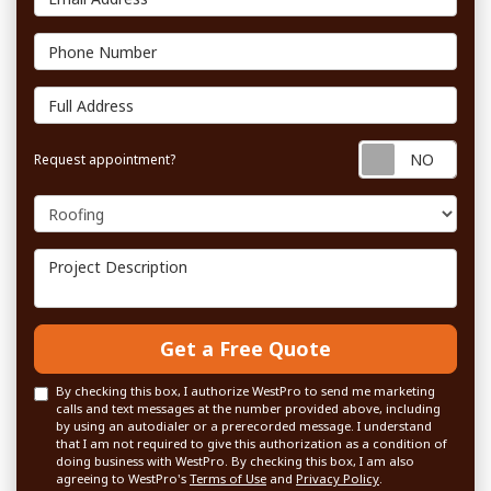
Phone Number
Full Address
Requ
Request appointment?
Project Type
Project Description
Get a Free Quote
By checking this box, I authorize WestPro to send me marketing
calls and text messages at the number provided above, including
by using an autodialer or a prerecorded message. I understand
that I am not required to give this authorization as a condition of
doing business with WestPro. By checking this box, I am also
agreeing to WestPro's
Terms of Use
and
Privacy Policy
.