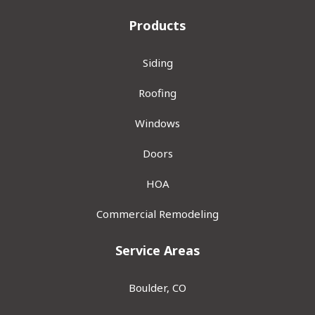
Products
Siding
Roofing
Windows
Doors
HOA
Commercial Remodeling
Service Areas
Boulder, CO