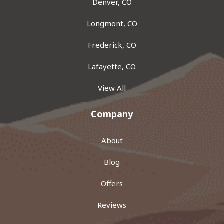
Denver, CO
Longmont, CO
Frederick, CO
Lafayette, CO
View All
Company
About
Blog
Offers
Reviews