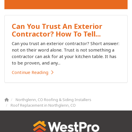
Can You Trust An Exterior
Contractor? How To Tell...
Can you trust an exterior contractor? Short answer:
not on their word alone. Trust is not something a
contractor can ask for at your kitchen table. It has
to be proven, and any...
Continue Reading
Northglenn, CO Roofing & Siding Installers
Roof Replacement in Northglenn, CO