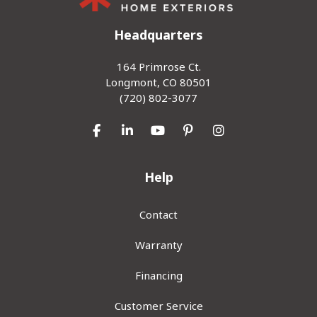
Headquarters
164 Primrose Ct.
Longmont, CO 80501
(720) 802-3077
Like us on Facebook
Follow us on LinkedIn
Subscribe on YouTube
Follow us on Pinterest
View Us On Inst
Help
Contact
Warranty
Financing
Customer Service