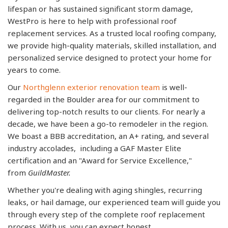
lifespan or has sustained significant storm damage,
WestPro is here to help with professional roof
replacement services. As a trusted local roofing company,
we provide high-quality materials, skilled installation, and
personalized service designed to protect your home for
years to come.
Our
Northglenn exterior renovation team
is well-
regarded in the Boulder area for our commitment to
delivering top-notch results to our clients. For nearly a
decade, we have been a go-to remodeler in the region.
We boast a BBB accreditation, an A+ rating, and several
industry accolades, including a GAF Master Elite
certification and an "Award for Service Excellence,"
from
GuildMaster.
Whether you're dealing with aging shingles, recurring
leaks, or hail damage, our experienced team will guide you
through every step of the complete roof replacement
process. With us, you can expect honest