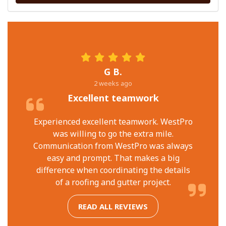
G B.
2 weeks ago
Excellent teamwork
Experienced excellent teamwork. WestPro
was willing to go the extra mile.
Communication from WestPro was always
easy and prompt. That makes a big
difference when coordinating the details
of a roofing and gutter project.
READ ALL REVIEWS