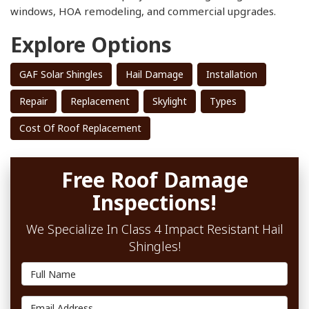
windows, HOA remodeling, and commercial upgrades.
Explore Options
GAF Solar Shingles
Hail Damage
Installation
Repair
Replacement
Skylight
Types
Cost Of Roof Replacement
Free Roof Damage
Inspections!
We Specialize In Class 4 Impact Resistant Hail
Shingles!
Full Name
Email Address