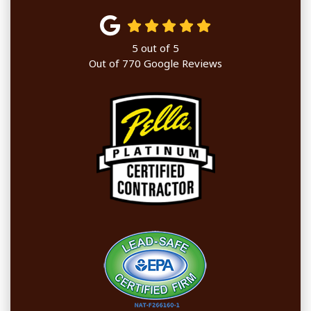
5
out of
5
Out of
770
Google Reviews