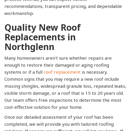
recommendations, transparent pricing, and dependable
workmanship.
Quality New Roof
Replacements in
Northglenn
Many homeowners aren't sure whether repairs are
enough to restore their damaged or aging roofing
systems or if a full
roof replacement
is necessary.
Common signs that you may require a new roof include
missing shingles, widespread granule loss, repeated leaks,
visible storm damage, or a roof that is 15 to 20 years old.
Our team offers free inspections to determine the most
cost-effective solution for your home.
Once our detailed assessment of your roof has been
completed, we will provide you with tailored roofing