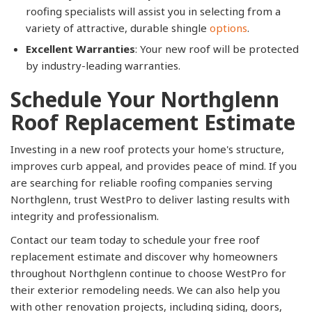
roofing specialists will assist you in selecting from a
variety of attractive, durable shingle
options
.
Excellent Warranties
: Your new roof will be protected
by industry-leading warranties.
Schedule Your Northglenn
Roof Replacement Estimate
Investing in a new roof protects your home's structure,
improves curb appeal, and provides peace of mind. If you
are searching for reliable roofing companies serving
Northglenn, trust WestPro to deliver lasting results with
integrity and professionalism.
Contact our team today to schedule your free roof
replacement estimate and discover why homeowners
throughout Northglenn continue to choose WestPro for
their exterior remodeling needs. We can also help you
with other renovation projects, including siding, doors,