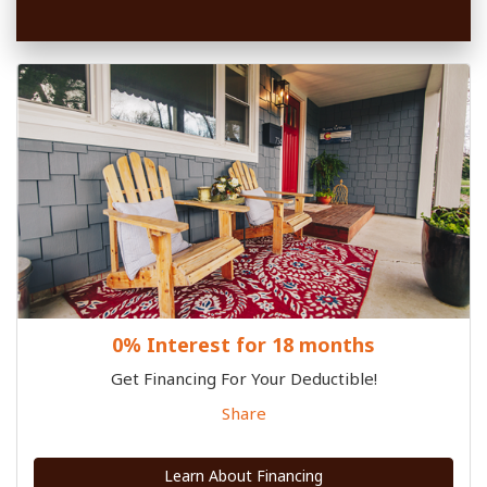
0% Interest for 18 months
Get Financing For Your Deductible!
Share
Learn About Financing