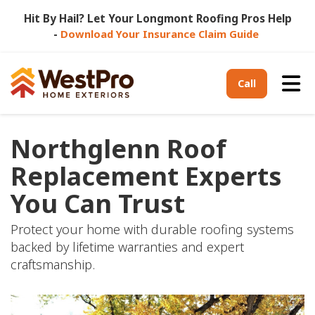
Hit By Hail? Let Your Longmont Roofing Pros Help
-
Download Your Insurance Claim Guide
Tog
Call
Northglenn Roof
Replacement Experts
You Can Trust
Protect your home with durable roofing systems
backed by lifetime warranties and expert
craftsmanship.