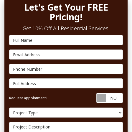
Let's Get Your FREE
Pricing!
Get 10% Off All Residential Services!
Full Name
Email Address
Phone Number
Full Address
Requ
Request appointment?
Project Type
Project Description