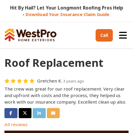
Hit By Hail? Let Your Longmont Roofing Pros Help
-
Download Your Insurance Claim Guide
Tog
Call
Roof Replacement
Gretchen K.
3 years ago
The crew was great for our roof replacement. Very clear
and upfront with costs and the process, they helped us
work with our insurance company. Excellent clean up also.
Share on Facebook
Share on Twitter
Share on LinkedIn
Share via Email
All reviews