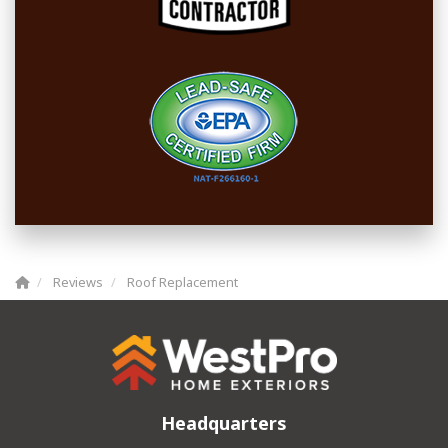
Reviews
Roof Replacement
Headquarters