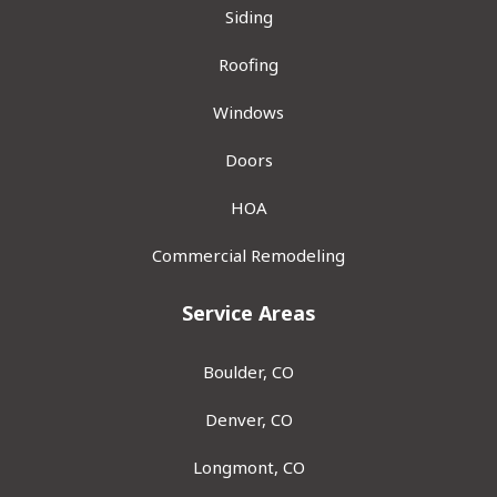
Siding
Roofing
Windows
Doors
HOA
Commercial Remodeling
Service Areas
Boulder, CO
Denver, CO
Longmont, CO