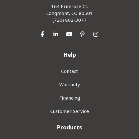
164 Primrose Ct.
Longmont, CO 80501
(720) 802-3077
Like us on Facebook
Follow us on LinkedIn
Subscribe on YouTube
Follow us on Pinterest
View Us On Inst
Help
Contact
Warranty
Financing
Customer Service
Products