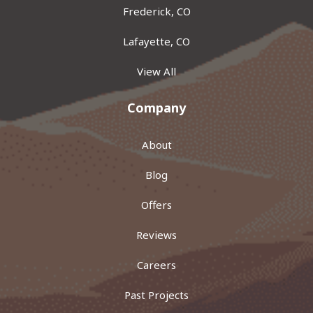
Frederick, CO
Lafayette, CO
View All
Company
About
Blog
Offers
Reviews
Careers
Past Projects