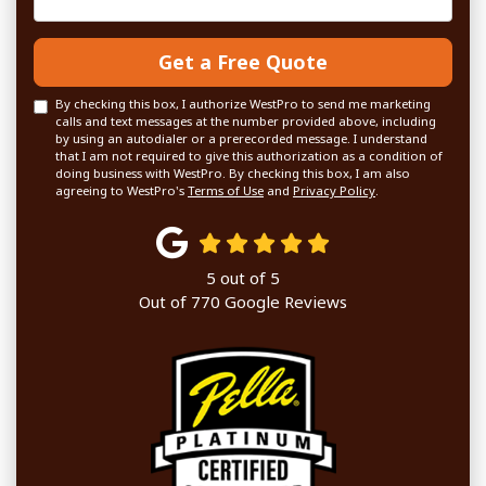
Get a Free Quote
By checking this box, I authorize WestPro to send me marketing
calls and text messages at the number provided above, including
by using an autodialer or a prerecorded message. I understand
that I am not required to give this authorization as a condition of
doing business with WestPro. By checking this box, I am also
agreeing to WestPro's
Terms of Use
and
Privacy Policy
.
5
out of
5
Out of
770
Google Reviews