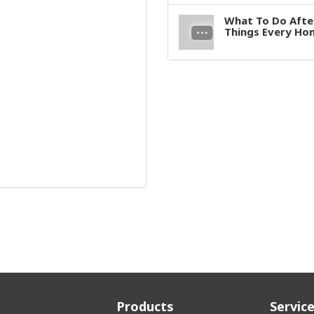
What To Do After
Things Every H
Products
Servic