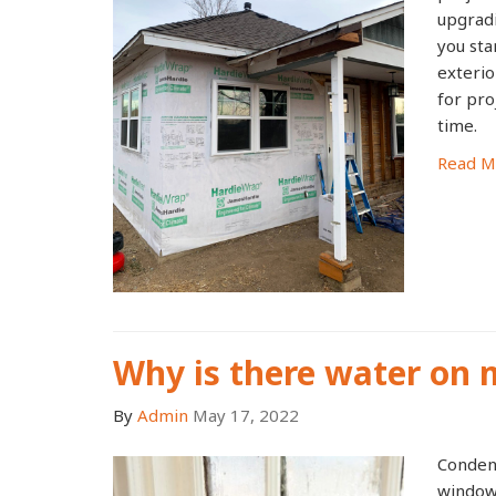
upgrad
you sta
exterio
for pro
time.
Read M
Why is there water on
By
Admin
May 17, 2022
Condens
windows