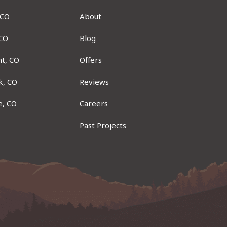
 CO
About
 CO
Blog
t, CO
Offers
k, CO
Reviews
e, CO
Careers
Past Projects