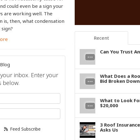
nd could even be a sign your
 are working well. The
n is, then, what condensation
d sign?
Recent
ore
Can You Trust An
 Blog
o your inbox. Enter your
What Does a Roof
Bid Broken Down 
 below.
your name?
What to Look For
$20,000
your email address?
3 Roof Insuranc
Feed Subscribe
Asks Us