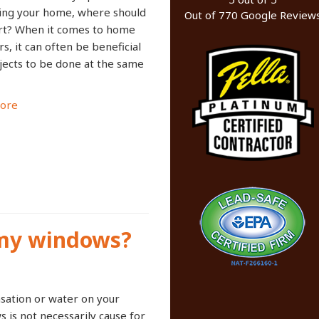
ing your home, where should
Out of
770
Google Review
rt? When it comes to home
rs, it can often be beneficial
jects to be done at the same
ore
 my windows?
ation or water on your
 is not necessarily cause for