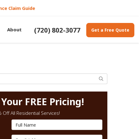
nce Claim Guide
(720) 802-3077
About
Get a Free Quote
Search
 Your FREE Pricing!
Off All Residential Services!
Full Name
Email Address