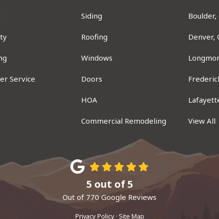
t
Siding
Boulder,
ty
Roofing
Denver,
ng
Windows
Longmon
er Service
Doors
Frederic
ram
HOA
Lafayett
Commercial Remodeling
View All
5
out of
5
Out of
770
Google Reviews
Privacy Policy
·
Site Map