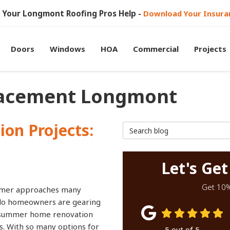
et Your Longmont Roofing Pros Help -
Download Your Insura
Doors
Windows
HOA
Commercial
Projects
lacement Longmont
on Projects:
Search Blog
Let's Get
Get 10% 
mer approaches many
do homeowners are gearing
 summer home renovation
s. With so many options for
5
out of
5