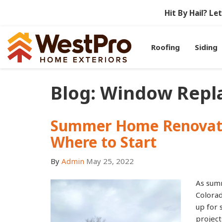
Hit By Hail? L
Roofing
Siding
Blog: Window Rep
Summer Home Renovati
Where to Start
By
Admin
May 25, 2022
As sum
Colora
up for
project