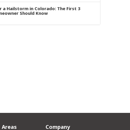
 a Hailstorm in Colorado: The First 3
omeowner Should Know
e Areas
Company