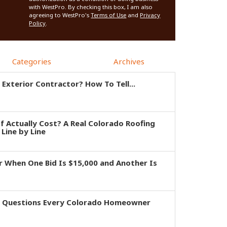
with WestPro. By checking this box, I am also
agreeing to WestPro's
Terms of Use
and
Privacy
Policy
.
Categories
Archives
 Exterior Contractor? How To Tell...
 Actually Cost? A Real Colorado Roofing
Line by Line
 When One Bid Is $15,000 and Another Is
e Questions Every Colorado Homeowner