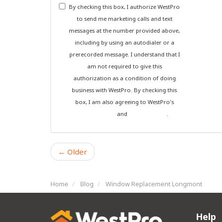
By checking this box, I authorize WestPro
to send me marketing calls and text
messages at the number provided above,
including by using an autodialer or a
prerecorded message. I understand that I
am not required to give this
authorization as a condition of doing
business with WestPro. By checking this
box, I am also agreeing to WestPro's
Terms of Use
and
Privacy Policy
.
← Older
Home
Blog
Window Replacement Longmont
Help