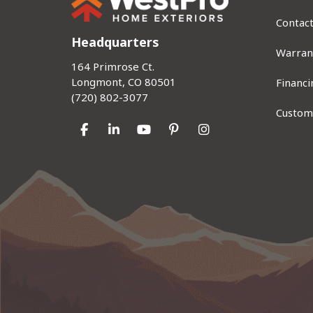
Contac
Headquarters
Warran
164 Primrose Ct.
Longmont, CO 80501
Financi
(720) 802-3077
Custom
Like us on Facebook
Follow us on LinkedIn
Subscribe on YouTube
Follow us on Pinterest
View Us On Instag