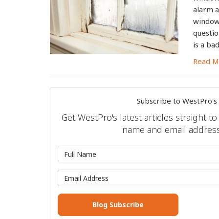
alarm a
windows
questio
is a ba
Read M
Subscribe to WestPro's
Get WestPro's latest articles straight t
name and email address
What is 
What is 
Blog Subscribe