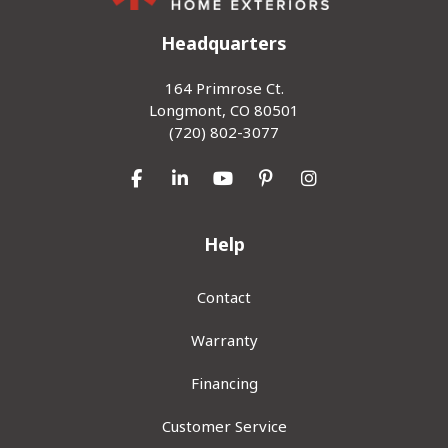
Headquarters
164 Primrose Ct.
Longmont, CO 80501
(720) 802-3077
Like us on Facebook
Follow us on LinkedIn
Subscribe on YouTube
Follow us on Pinterest
View Us On Inst
Help
Contact
Warranty
Financing
Customer Service