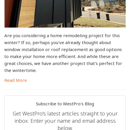
Are you considering a home remodeling project for this
winter? If so, perhaps you've already thought about
window installation or roof replacement as good options
to make your home more efficient. And while these are
great choices, we have another project that's perfect for
the wintertime.
Read More
Subscribe to WestPro's Blog
Get WestPro's latest articles straight to your
inbox. Enter your name and email address
below.