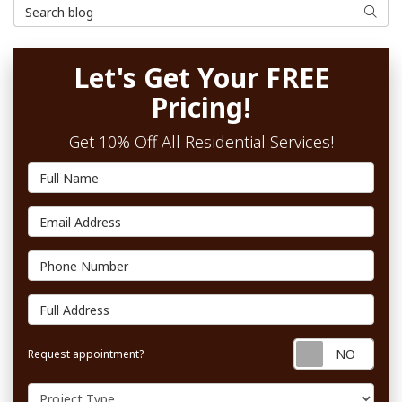
Search Blog
Searc
Let's Get Your FREE
Pricing!
Get 10% Off All Residential Services!
Full Name
Email Address
Phone Number
Full Address
Requ
Request appointment?
Project Type