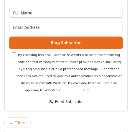
What is your name?
What is your email address?
Blog Subscribe
By checking this box, I authorize WestPro to send me marketing
calls and text messages at the number provided above, including
by using an autodialer or a prerecorded message. I understand
that I am not required to give this authorization as a condition of
doing business with WestPro. By checking this box, I am also
agreeing to WestPro's
Terms of Use
and
Privacy Policy
.
Feed Subscribe
← Older