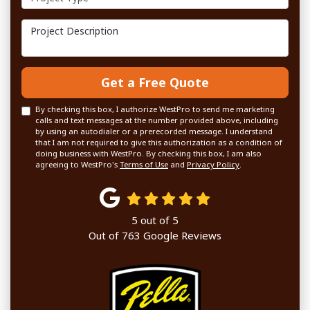
Project Description
Get a Free Quote
By checking this box, I authorize WestPro to send me marketing
calls and text messages at the number provided above, including
by using an autodialer or a prerecorded message. I understand
that I am not required to give this authorization as a condition of
doing business with WestPro. By checking this box, I am also
agreeing to WestPro's
Terms of Use
and
Privacy Policy
.
5
out of
5
Out of
763
Google Reviews