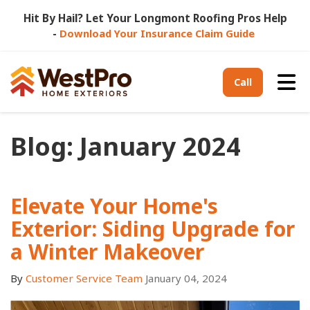
Hit By Hail? Let Your Longmont Roofing Pros Help
-
Download Your Insurance Claim Guide
Tog
Call
Blog: January 2024
Elevate Your Home's
Exterior: Siding Upgrade for
a Winter Makeover
By
Customer Service Team
January 04, 2024