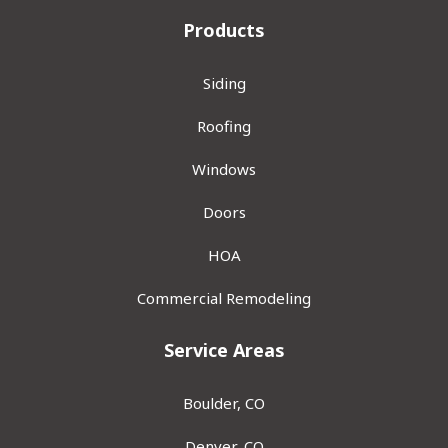
Products
Siding
Roofing
Windows
Doors
HOA
Commercial Remodeling
Service Areas
Boulder, CO
Denver, CO