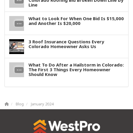
Colorado Roofing Bid Broken Down Line by
Line
What to Look For When One Bid Is $15,000
and Another Is $20,000
3 Roof Insurance Questions Every
Colorado Homeowner Asks Us
What To Do After a Hailstorm in Colorado:
The First 3 Things Every Homeowner
Should Know
Blog
January 2024