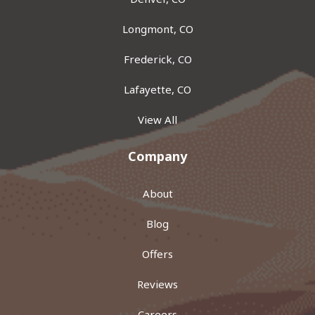
Longmont, CO
Frederick, CO
Lafayette, CO
View All
Company
About
Blog
Offers
Reviews
Careers