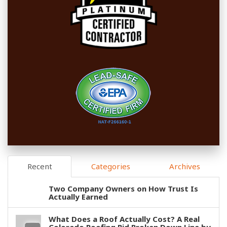
Recent
Categories
Archives
Two Company Owners on How Trust Is
Actually Earned
What Does a Roof Actually Cost? A Real