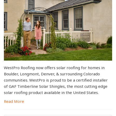
WestPro Roofing now offers solar roofing for homes in
Boulder, Longmont, Denver, & surrounding Colorado
communities. WestPro is proud to be a certified installer
of GAF Timberline Solar Shingles, the most cutting edge
solar roofing product available in the United States.
Read More