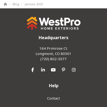
Blog
January 2023
Headquarters
164 Primrose Ct.
Longmont, CO 80501
(720) 802-3077
Like us on Facebook
Follow us on LinkedIn
Subscribe on YouTube
Follow us on Pinterest
View Us On Inst
Help
Contact