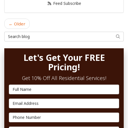
Feed Subscribe
← Older
Search Blog
Searc
Let's Get Your FREE
Pricing!
Get 10% Off All Residential Services!
Full Name
Email Address
Phone Number