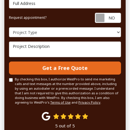
Full Address
Requ
Request appointment?
Project Type
Project Description
Get a Free Quote
By checking this box, I authorize WestPro to send me marketing
calls and text messages at the number provided above, including
by using an autodialer or a prerecorded message. I understand
that I am not required to give this authorization as a condition of
doing business with WestPro. By checking this box, I am also
agreeing to WestPro's
Terms of Use
and
Privacy Policy
.
5
out of
5