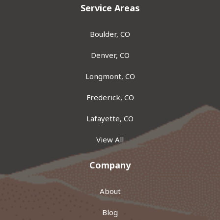
Service Areas
Boulder, CO
Denver, CO
Longmont, CO
Frederick, CO
Lafayette, CO
View All
Company
About
Blog