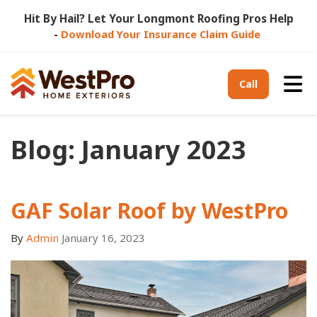
Hit By Hail? Let Your Longmont Roofing Pros Help
-
Download Your Insurance Claim Guide
Tog
Call
Blog: January 2023
GAF Solar Roof by WestPro
By
Admin
January 16, 2023