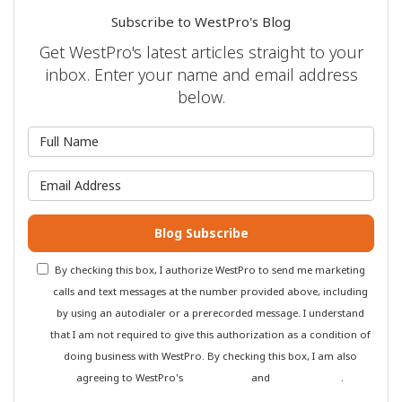
Subscribe to WestPro's Blog
Get WestPro's latest articles straight to your
inbox. Enter your name and email address
below.
What is your name?
What is your email address?
Blog Subscribe
By checking this box, I authorize WestPro to send me marketing
calls and text messages at the number provided above, including
by using an autodialer or a prerecorded message. I understand
that I am not required to give this authorization as a condition of
doing business with WestPro. By checking this box, I am also
agreeing to WestPro's
Terms of Use
and
Privacy Policy
.