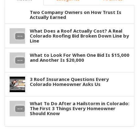
Two Company Owners on How Trust Is
Actually Earned
What Does a Roof Actually Cost? A Real
Colorado Roofing Bid Broken Down Line by
Line
What to Look For When One Bid Is $15,000
and Another Is $20,000
3 Roof Insurance Questions Every
Colorado Homeowner Asks Us
What To Do After a Hailstorm in Colorado:
The First 3 Things Every Homeowner
Should Know