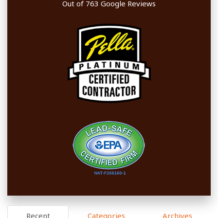
Out of
763
Google Reviews
Recent
Categories
Archives