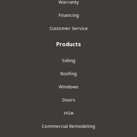
Warranty
Financing
Customer Service
Products
Siding
Roofing
Windows
Doors
HOA
Commercial Remodeling