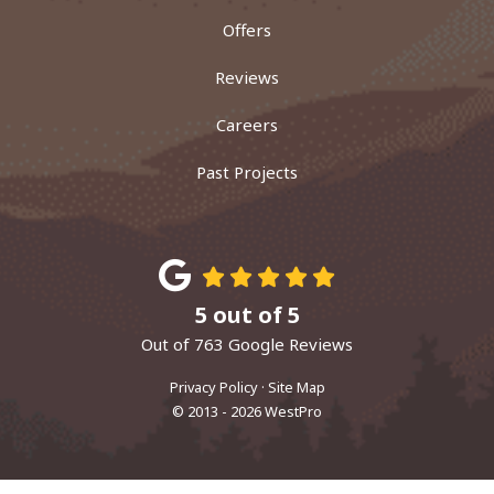
Offers
Reviews
Careers
Past Projects
5
out of
5
Out of
763
Google Reviews
Privacy Policy
·
Site Map
© 2013 - 2026 WestPro