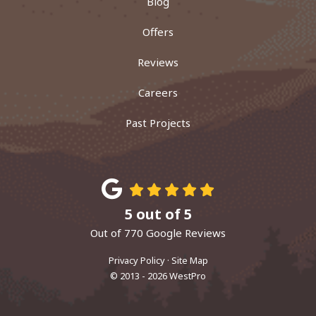
Blog
Offers
Reviews
Careers
Past Projects
5
out of
5
Out of
770
Google Reviews
Privacy Policy
·
Site Map
© 2013 - 2026 WestPro