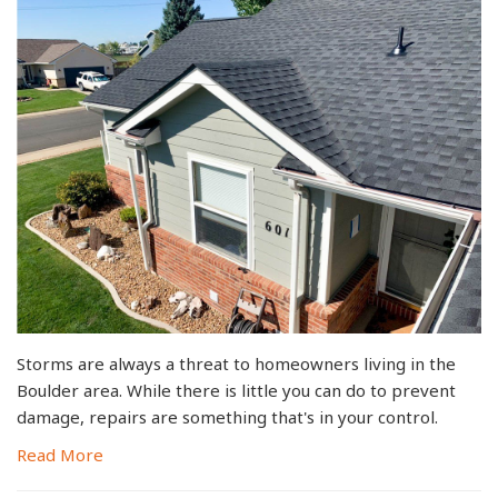
Storms are always a threat to homeowners living in the
Boulder area. While there is little you can do to prevent
damage, repairs are something that's in your control.
Read More