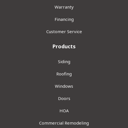
Warranty
Financing
Customer Service
Products
Siding
Roofing
Windows
Doors
HOA
Commercial Remodeling