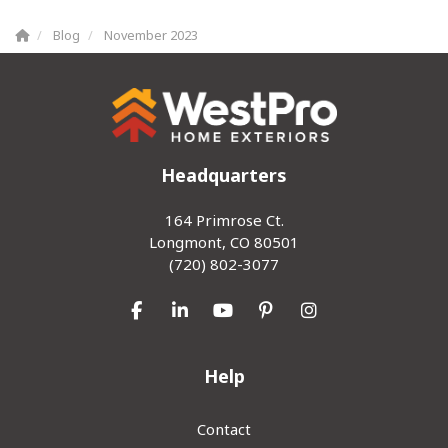
Blog
November 2023
Headquarters
164 Primrose Ct.
Longmont, CO 80501
(720) 802-3077
Like us on Facebook
Follow us on LinkedIn
Subscribe on YouTube
Follow us on Pinterest
View Us On Inst
Help
Contact