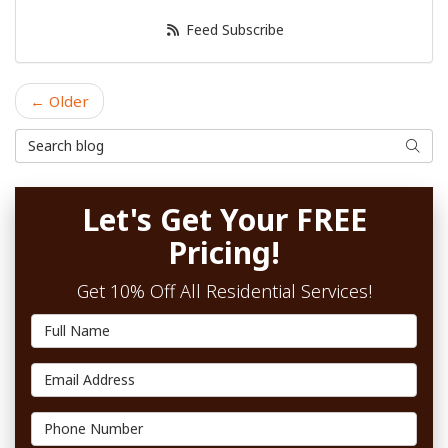
Feed Subscribe
← Older
Search Blog
Searc
Let's Get Your FREE
Pricing!
Get 10% Off All Residential Services!
Full Name
Email Address
Phone Number