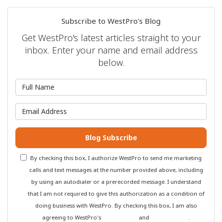
Subscribe to WestPro's Blog
Get WestPro's latest articles straight to your
inbox. Enter your name and email address
below.
What is your name?
What is your email address?
Blog Subscribe
By checking this box, I authorize WestPro to send me marketing
calls and text messages at the number provided above, including
by using an autodialer or a prerecorded message. I understand
that I am not required to give this authorization as a condition of
doing business with WestPro. By checking this box, I am also
agreeing to WestPro's
Terms of Use
and
Privacy Policy
.