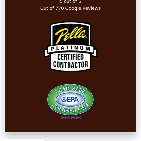
5
out of
5
Out of
770
Google Reviews