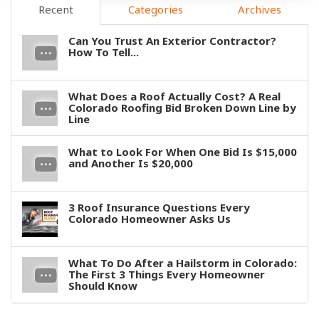
Recent
Categories
Archives
Can You Trust An Exterior Contractor?
How To Tell...
What Does a Roof Actually Cost? A Real
Colorado Roofing Bid Broken Down Line by
Line
What to Look For When One Bid Is $15,000
and Another Is $20,000
3 Roof Insurance Questions Every
Colorado Homeowner Asks Us
What To Do After a Hailstorm in Colorado:
The First 3 Things Every Homeowner
Should Know