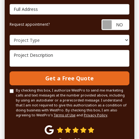
Full Address
Requ
Request appointment?
Project Type
Project Description
Get a Free Quote
By checking this box, I authorize WestPro to send me marketing
calls and text messages at the number provided above, including
by using an autodialer or a prerecorded message. I understand
that I am not required to give this authorization as a condition of
doing business with WestPro. By checking this box, I am also
agreeing to WestPro's
Terms of Use
and
Privacy Policy
.