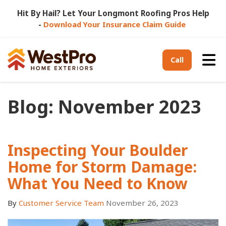
Hit By Hail? Let Your Longmont Roofing Pros Help
-
Download Your Insurance Claim Guide
Tog
Call
Blog: November 2023
Inspecting Your Boulder
Home for Storm Damage:
What You Need to Know
By
Customer Service Team
November 26, 2023