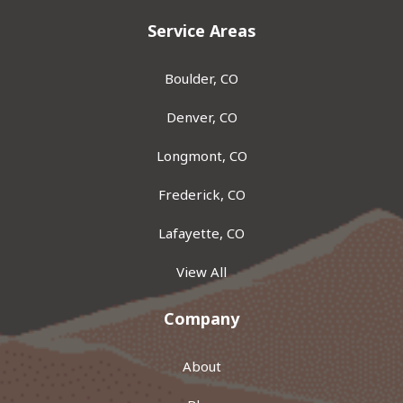
Service Areas
Boulder, CO
Denver, CO
Longmont, CO
Frederick, CO
Lafayette, CO
View All
Company
About