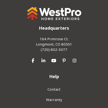
Headquarters
164 Primrose Ct.
Longmont, CO 80501
(720) 802-3077
Like us on Facebook
Follow us on LinkedIn
Subscribe on YouTube
Follow us on Pinterest
View Us On Inst
Help
Contact
Warranty