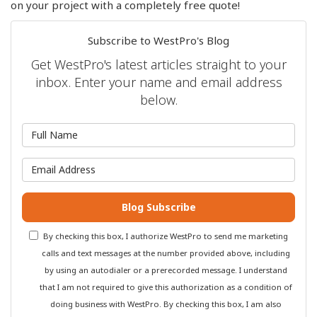
on your project with a completely free quote!
Subscribe to WestPro's Blog
Get WestPro's latest articles straight to your
inbox. Enter your name and email address
below.
What is your name?
What is your email address?
Blog Subscribe
By checking this box, I authorize WestPro to send me marketing
calls and text messages at the number provided above, including
by using an autodialer or a prerecorded message. I understand
that I am not required to give this authorization as a condition of
doing business with WestPro. By checking this box, I am also