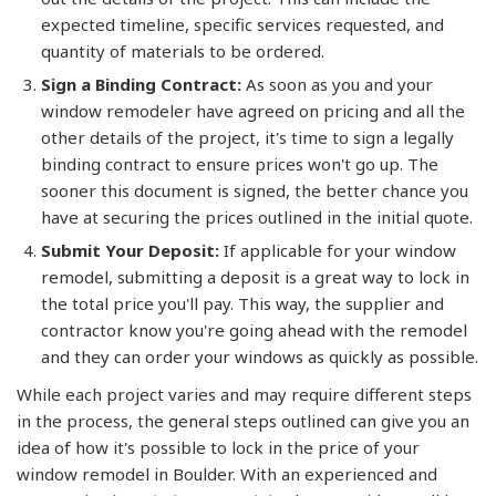
expected timeline, specific services requested, and
quantity of materials to be ordered.
Sign a Binding Contract:
As soon as you and your
window remodeler have agreed on pricing and all the
other details of the project, it's time to sign a legally
binding contract to ensure prices won't go up. The
sooner this document is signed, the better chance you
have at securing the prices outlined in the initial quote.
Submit Your Deposit:
If applicable for your window
remodel, submitting a deposit is a great way to lock in
the total price you'll pay. This way, the supplier and
contractor know you're going ahead with the remodel
and they can order your windows as quickly as possible.
While each project varies and may require different steps
in the process, the general steps outlined can give you an
idea of how it's possible to lock in the price of your
window remodel in Boulder. With an experienced and