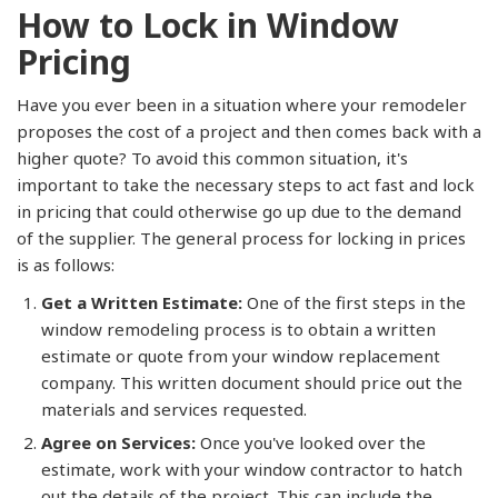
How to Lock in Window
Pricing
Have you ever been in a situation where your remodeler
proposes the cost of a project and then comes back with a
higher quote? To avoid this common situation, it's
important to take the necessary steps to act fast and lock
in pricing that could otherwise go up due to the demand
of the supplier. The general process for locking in prices
is as follows:
Get a Written Estimate:
One of the first steps in the
window remodeling process is to obtain a written
estimate or quote from your window replacement
company. This written document should price out the
materials and services requested.
Agree on Services:
Once you've looked over the
estimate, work with your window contractor to hatch
out the details of the project. This can include the