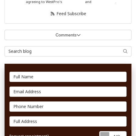
agreeing to WestPro's
Terms of Use
and
Privacy Policy
.
Feed Subscribe
Comments
Search Blog
Searc
Full Name
Email Address
Phone Number
Full Address
Requ