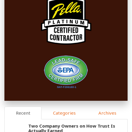
Recent
Categories
Archives
Two Company Owners on How Trust Is
Actually Earned