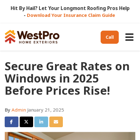
Hit By Hail? Let Your Longmont Roofing Pros Help
-
Download Your Insurance Claim Guide
Tog
Call
Secure Great Rates on
Windows in 2025
Before Prices Rise!
By
Admin
January 21, 2025
Share on Facebook
Share on Twitter
Share on LinkedIn
Share via Email