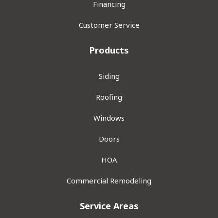
Financing
Customer Service
Products
Siding
Roofing
Windows
Doors
HOA
Commercial Remodeling
Service Areas