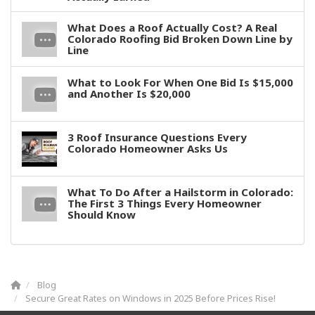
What Does a Roof Actually Cost? A Real
Colorado Roofing Bid Broken Down Line by
Line
What to Look For When One Bid Is $15,000
and Another Is $20,000
3 Roof Insurance Questions Every
Colorado Homeowner Asks Us
What To Do After a Hailstorm in Colorado:
The First 3 Things Every Homeowner
Should Know
Blog
Secure Great Rates on Windows in 2025 Before Prices Rise!