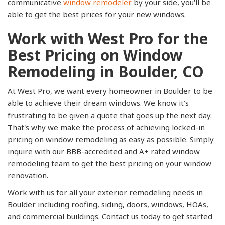
communicative
window remodeler
by your side, you'll be
able to get the best prices for your new windows.
Work with West Pro for the
Best Pricing on Window
Remodeling in Boulder, CO
At West Pro, we want every homeowner in Boulder to be
able to achieve their dream windows. We know it's
frustrating to be given a quote that goes up the next day.
That's why we make the process of achieving locked-in
pricing on window remodeling as easy as possible. Simply
inquire with our BBB-accredited and A+ rated window
remodeling team to get the best pricing on your window
renovation.
Work with us for all your exterior remodeling needs in
Boulder including roofing, siding, doors, windows, HOAs,
and commercial buildings. Contact us today to get started