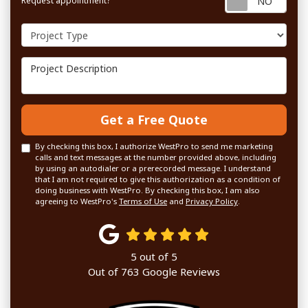
Request appointment?
Project Type
Project Description
Get a Free Quote
By checking this box, I authorize WestPro to send me marketing
calls and text messages at the number provided above, including
by using an autodialer or a prerecorded message. I understand
that I am not required to give this authorization as a condition of
doing business with WestPro. By checking this box, I am also
agreeing to WestPro's
Terms of Use
and
Privacy Policy
.
5
out of
5
Out of
763
Google Reviews