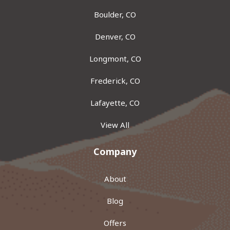
Boulder, CO
Denver, CO
Longmont, CO
Frederick, CO
Lafayette, CO
View All
Company
About
Blog
Offers