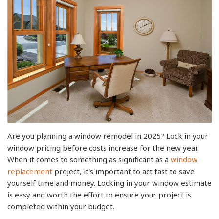
Are you planning a window remodel in 2025? Lock in your
window pricing before costs increase for the new year.
When it comes to something as significant as a
window
replacement
project, it's important to act fast to save
yourself time and money. Locking in your window estimate
is easy and worth the effort to ensure your project is
completed within your budget.