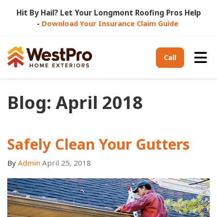
Hit By Hail? Let Your Longmont Roofing Pros Help
-
Download Your Insurance Claim Guide
Tog
Call
Blog: April 2018
Safely Clean Your Gutters
By
Admin
April 25, 2018