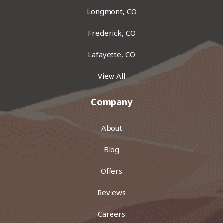
Longmont, CO
Frederick, CO
Lafayette, CO
View All
Company
About
Blog
Offers
Reviews
Careers