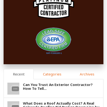
Recent
Categories
Archives
Can You Trust An Exterior Contractor?
How To Tell...
What Does a Roof Actually Cost? A Real