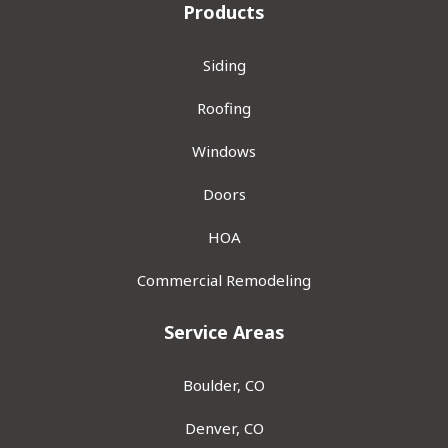
Products
Siding
Roofing
Windows
Doors
HOA
Commercial Remodeling
Service Areas
Boulder, CO
Denver, CO