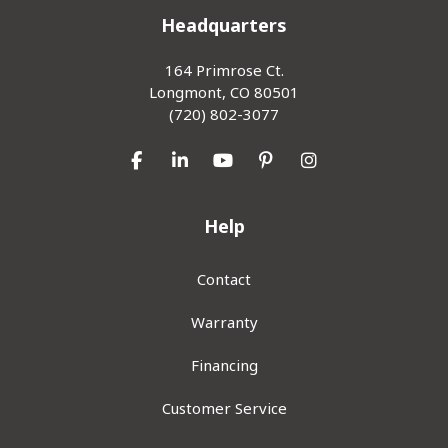
Headquarters
164 Primrose Ct.
Longmont, CO 80501
(720) 802-3077
Like us on Facebook
Follow us on LinkedIn
Subscribe on YouTube
Follow us on Pinterest
View Us On Inst
Help
Contact
Warranty
Financing
Customer Service