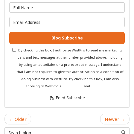
What is your name?
What is your email address?
Blog Subscribe
By checking this box, I authorize WestPro to send me marketing
calls and text messages at the number provided above, including
by using an autodialer or a prerecorded message. I understand
that I am not required to give this authorization as a condition of
doing business with WestPro. By checking this box, I am also
agreeing to WestPro's
Terms of Use
and
Privacy Policy
.
Feed Subscribe
← Older
Newer →
Search Blog
Searc