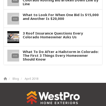
Colorado Roofing Bid Broken Down Line by
Line
What to Look For When One Bid Is $15,000
and Another Is $20,000
3 Roof Insurance Questions Every
Colorado Homeowner Asks Us
What To Do After a Hailstorm in Colorado:
The First 3 Things Every Homeowner
Should Know
Blog
April 2018