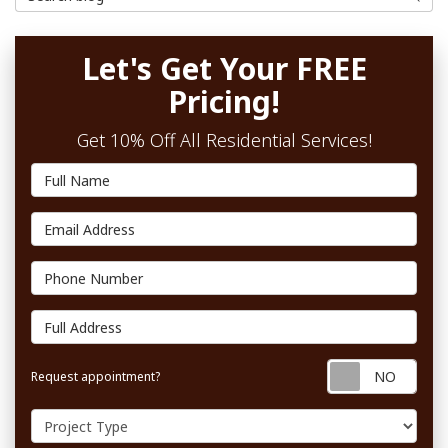
Let's Get Your FREE
Pricing!
Get 10% Off All Residential Services!
Full Name
Email Address
Phone Number
Full Address
Requ
Request appointment?
Project Type