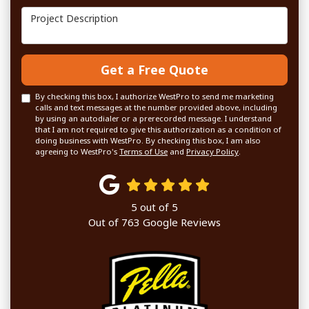
Project Description
Get a Free Quote
By checking this box, I authorize WestPro to send me marketing
calls and text messages at the number provided above, including
by using an autodialer or a prerecorded message. I understand
that I am not required to give this authorization as a condition of
doing business with WestPro. By checking this box, I am also
agreeing to WestPro's
Terms of Use
and
Privacy Policy
.
5
out of
5
Out of
763
Google Reviews