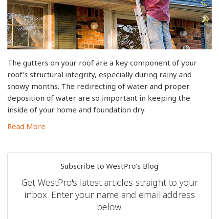
The gutters on your roof are a key component of your
roof's structural integrity, especially during rainy and
snowy months. The redirecting of water and proper
deposition of water are so important in keeping the
inside of your home and foundation dry.
Read More
Subscribe to WestPro's Blog
Get WestPro's latest articles straight to your
inbox. Enter your name and email address
below.