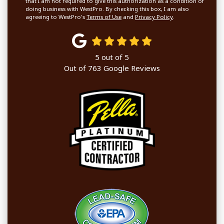
that I am not required to give this authorization as a condition of
doing business with WestPro. By checking this box, I am also
agreeing to WestPro's
Terms of Use
and
Privacy Policy
.
5
out of
5
Out of
763
Google Reviews