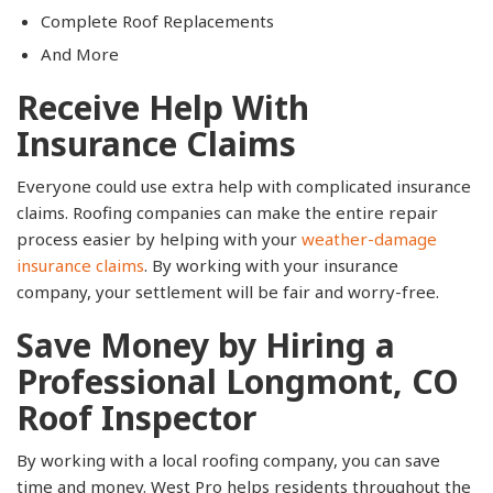
Complete Roof Replacements
And More
Receive Help With
Insurance Claims
Everyone could use extra help with complicated insurance
claims. Roofing companies can make the entire repair
process easier by helping with your
weather-damage
insurance claims
. By working with your insurance
company, your settlement will be fair and worry-free.
Save Money by Hiring a
Professional Longmont, CO
Roof Inspector
By working with a local roofing company, you can save
time and money. West Pro helps residents throughout the