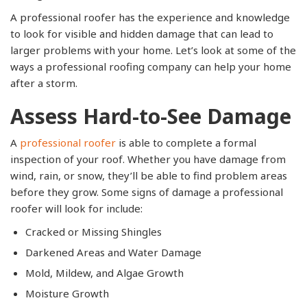
A professional roofer has the experience and knowledge
to look for visible and hidden damage that can lead to
larger problems with your home. Let’s look at some of the
ways a professional roofing company can help your home
after a storm.
Assess Hard-to-See Damage
A
professional roofer
is able to complete a formal
inspection of your roof. Whether you have damage from
wind, rain, or snow, they’ll be able to find problem areas
before they grow. Some signs of damage a professional
roofer will look for include:
Cracked or Missing Shingles
Darkened Areas and Water Damage
Mold, Mildew, and Algae Growth
Moisture Growth