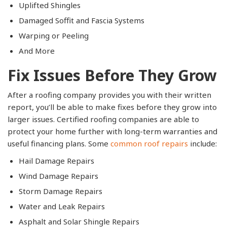
Uplifted Shingles
Damaged Soffit and Fascia Systems
Warping or Peeling
And More
Fix Issues Before They Grow
After a roofing company provides you with their written
report, you’ll be able to make fixes before they grow into
larger issues. Certified roofing companies are able to
protect your home further with long-term warranties and
useful financing plans. Some
common roof repairs
include:
Hail Damage Repairs
Wind Damage Repairs
Storm Damage Repairs
Water and Leak Repairs
Asphalt and Solar Shingle Repairs