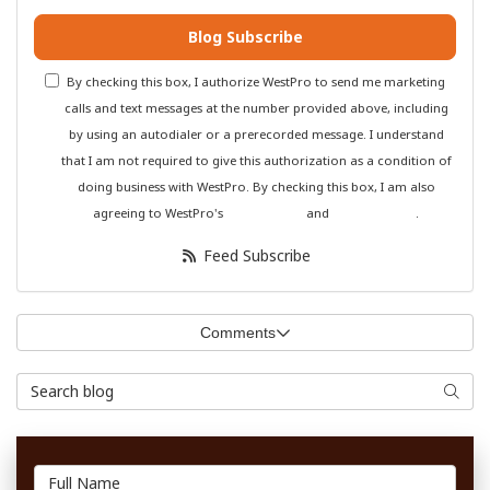
Blog Subscribe
By checking this box, I authorize WestPro to send me marketing
calls and text messages at the number provided above, including
by using an autodialer or a prerecorded message. I understand
that I am not required to give this authorization as a condition of
doing business with WestPro. By checking this box, I am also
agreeing to WestPro's
Terms of Use
and
Privacy Policy
.
Feed Subscribe
Comments
Search Blog
Searc
Full Name