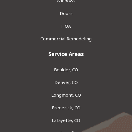
Windows
Doors
HOA
Commercial Remodeling
Service Areas
Boulder, CO
Denver, CO
Longmont, CO
Frederick, CO
Lafayette, CO