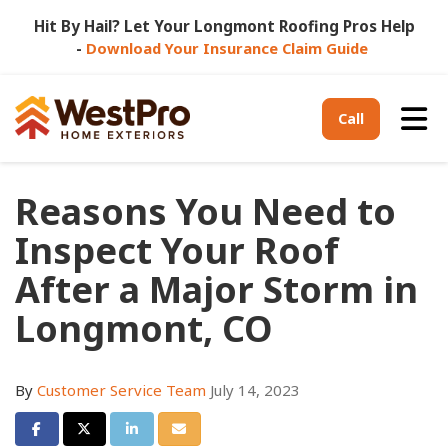
Hit By Hail? Let Your Longmont Roofing Pros Help
-
Download Your Insurance Claim Guide
Tog
Call
Reasons You Need to
Inspect Your Roof
After a Major Storm in
Longmont, CO
By
Customer Service Team
July 14, 2023
Share on Facebook
Share on Twitter
Share on LinkedIn
Share via Email