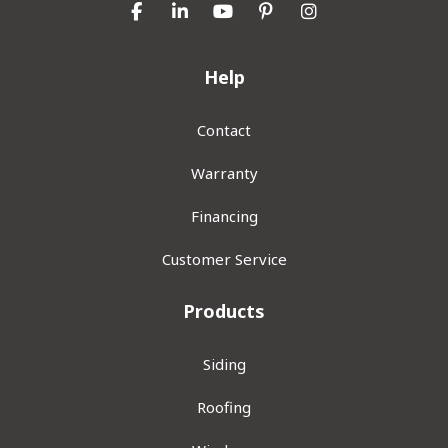
Like us on Facebook
Follow us on LinkedIn
Subscribe on YouTube
Follow us on Pinterest
View Us On Inst
Help
Contact
Warranty
Financing
Customer Service
Products
Siding
Roofing