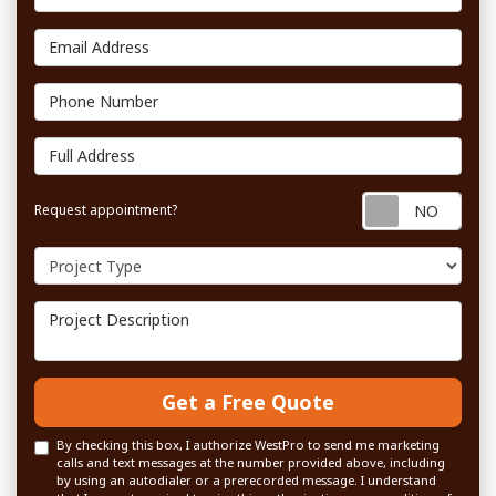
Email Address
Phone Number
Full Address
Requ
Request appointment?
Project Type
Project Description
Get a Free Quote
By checking this box, I authorize WestPro to send me marketing
calls and text messages at the number provided above, including
by using an autodialer or a prerecorded message. I understand