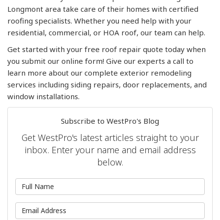
Longmont area take care of their homes with certified
roofing specialists. Whether you need help with your
residential, commercial, or HOA roof, our team can help.
Get started with your free roof repair quote today when
you submit our online form! Give our experts a call to
learn more about our complete exterior remodeling
services including siding repairs, door replacements, and
window installations.
Subscribe to WestPro's Blog
Get WestPro's latest articles straight to your
inbox. Enter your name and email address
below.
What is your name?
What is your email address?