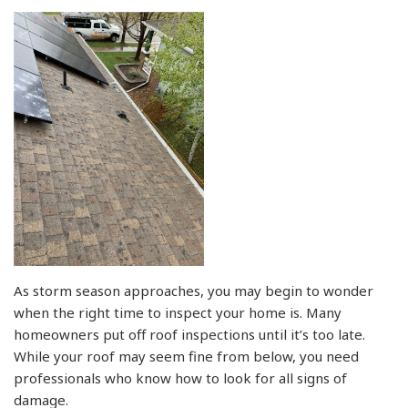
As storm season approaches, you may begin to wonder
when the right time to inspect your home is. Many
homeowners put off roof inspections until it’s too late.
While your roof may seem fine from below, you need
professionals who know how to look for all signs of
damage.