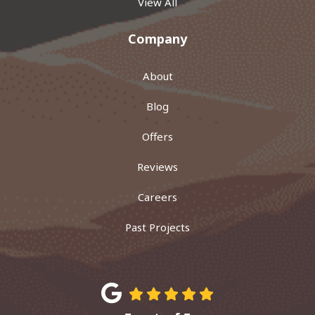
View All
Company
About
Blog
Offers
Reviews
Careers
Past Projects