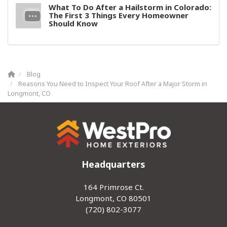
What To Do After a Hailstorm in Colorado:
The First 3 Things Every Homeowner
Should Know
Blog
Reasons You Need to Inspect Your Roof After a Major Storm in
Longmont, CO
Headquarters
164 Primrose Ct.
Longmont, CO 80501
(720) 802-3077