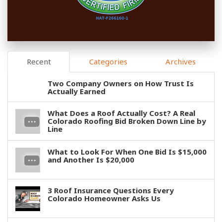
Recent
Categories
Archives
Two Company Owners on How Trust Is
Actually Earned
What Does a Roof Actually Cost? A Real
Colorado Roofing Bid Broken Down Line by
Line
What to Look For When One Bid Is $15,000
and Another Is $20,000
3 Roof Insurance Questions Every
Colorado Homeowner Asks Us