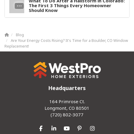
What To Do After a Hailstorm in Colorado:
The First 3 Things Every Homeowner
Should Know
Blog
Are Your Energy Costs Rising? It's Time for a Boulder, CO Window
Replacement!
Headquarters
164 Primrose Ct.
Longmont, CO 80501
(720) 802-3077
Like us on Facebook
Follow us on LinkedIn
Subscribe on YouTube
Follow us on Pinterest
View Us On Inst