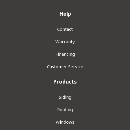
Help
Contact
Warranty
Financing
Customer Service
Products
Siding
Roofing
Windows