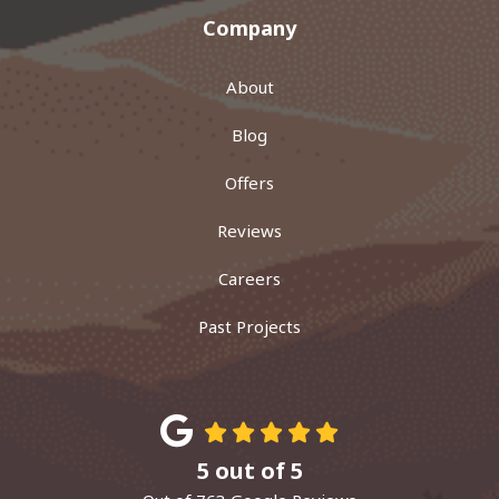
Company
About
Blog
Offers
Reviews
Careers
Past Projects
5
out of
5