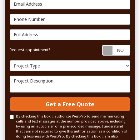
Email Address
Phone Number
Full Address
Requ
Request appointment?
Project Type
Project Description
Get a Free Quote
By checking this box, I authorize WestPro to send me marketing
calls and text messages at the number provided above, including
by using an autodialer or a prerecorded message. I understand
that I am not required to give this authorization as a condition of
doing business with WestPro. By checking this box, I am also