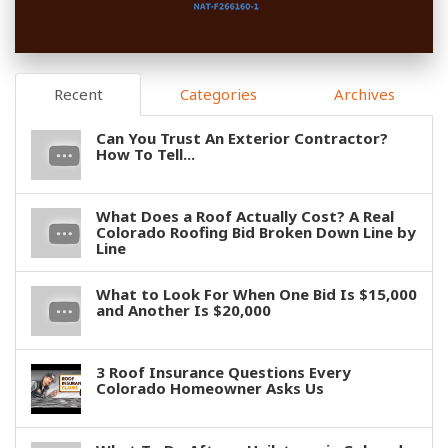
Recent
Categories
Archives
Can You Trust An Exterior Contractor?
How To Tell...
What Does a Roof Actually Cost? A Real
Colorado Roofing Bid Broken Down Line by
Line
What to Look For When One Bid Is $15,000
and Another Is $20,000
3 Roof Insurance Questions Every
Colorado Homeowner Asks Us