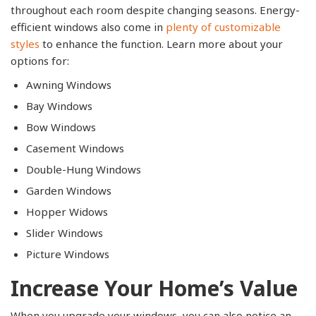
throughout each room despite changing seasons. Energy-
efficient windows also come in
plenty of customizable
styles
to enhance the function. Learn more about your
options for:
Awning Windows
Bay Windows
Bow Windows
Casement Windows
Double-Hung Windows
Garden Windows
Hopper Widows
Slider Windows
Picture Windows
Increase Your Home’s Value
When you upgrade your windows, you can also notice an