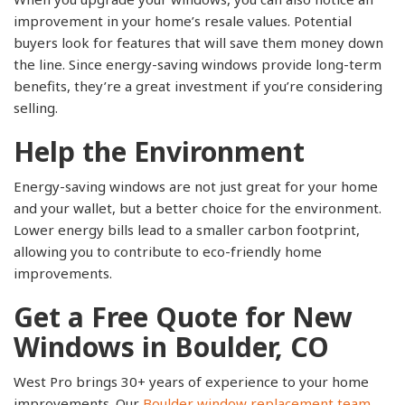
improvement in your home’s resale values. Potential
buyers look for features that will save them money down
the line. Since energy-saving windows provide long-term
benefits, they’re a great investment if you’re considering
selling.
Help the Environment
Energy-saving windows are not just great for your home
and your wallet, but a better choice for the environment.
Lower energy bills lead to a smaller carbon footprint,
allowing you to contribute to eco-friendly home
improvements.
Get a Free Quote for New
Windows in Boulder, CO
West Pro brings 30+ years of experience to your home
improvements. Our
Boulder window replacement team