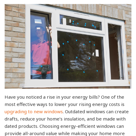
Have you noticed a rise in your energy bills? One of the
most effective ways to lower your rising energy costs is
upgrading to new windows
. Outdated windows can create
drafts, reduce your home’s insulation, and be made with
dated products. Choosing energy-efficient windows can
provide all-around value while making your home more