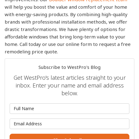
will help you boost the value and comfort of your home
with energy-saving products. By combining high-quality
brands with professional installation methods, we offer
drastic transformations. We have plenty of options for
affordable windows that bring long-term value to your
home. Call today or use our online form to request a free
remodeling price quote.
Subscribe to WestPro's Blog
Get WestPro's latest articles straight to your
inbox. Enter your name and email address
below.
What is your name?
What is your email address?