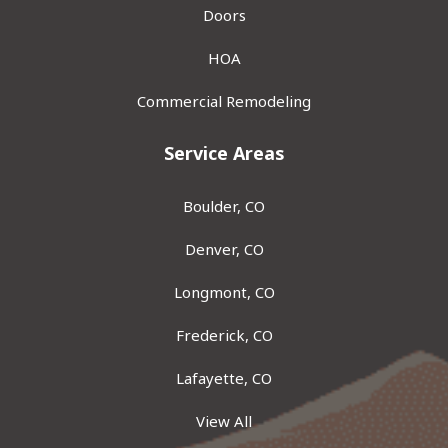
Doors
HOA
Commercial Remodeling
Service Areas
Boulder, CO
Denver, CO
Longmont, CO
Frederick, CO
Lafayette, CO
View All