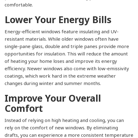
comfortable.
Lower Your Energy Bills
Energy-efficient windows feature insulating and UV-
resistant materials. While older windows often have
single-pane glass, double and triple panes provide more
opportunities for insulation. This will reduce the amount
of heating your home loses and improve its energy
efficiency. Newer windows also come with low-emissivity
coatings, which work hard in the extreme weather
changes during winter and summer months.
Improve Your Overall
Comfort
Instead of relying on high heating and cooling, you can
rely on the comfort of new windows. By eliminating
drafts, you can experience a more consistent temperature