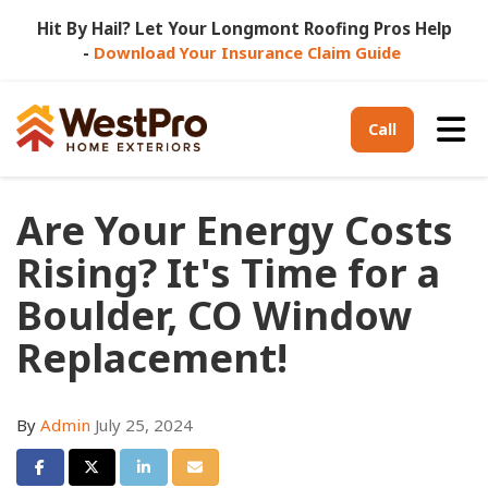
Hit By Hail? Let Your Longmont Roofing Pros Help
-
Download Your Insurance Claim Guide
Tog
Call
Are Your Energy Costs
Rising? It's Time for a
Boulder, CO Window
Replacement!
By
Admin
July 25, 2024
Share on Facebook
Share on Twitter
Share on LinkedIn
Share via Email