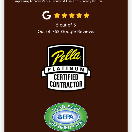
agreeing to WestPro's
Terms of Use
and
Privacy Policy
.
5
out of
5
Out of
763
Google Reviews