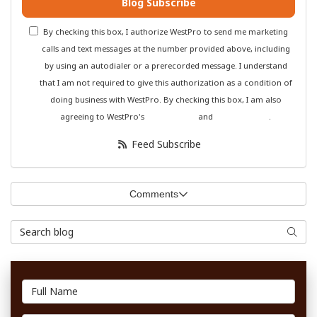
Blog Subscribe
By checking this box, I authorize WestPro to send me marketing
calls and text messages at the number provided above, including
by using an autodialer or a prerecorded message. I understand
that I am not required to give this authorization as a condition of
doing business with WestPro. By checking this box, I am also
agreeing to WestPro's
Terms of Use
and
Privacy Policy
.
Feed Subscribe
Comments
Search Blog
Searc
Full Name