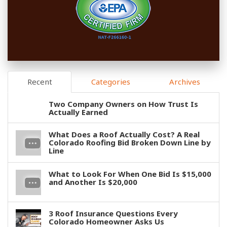
Recent
Categories
Archives
Two Company Owners on How Trust Is
Actually Earned
What Does a Roof Actually Cost? A Real
Colorado Roofing Bid Broken Down Line by
Line
What to Look For When One Bid Is $15,000
and Another Is $20,000
3 Roof Insurance Questions Every
Colorado Homeowner Asks Us