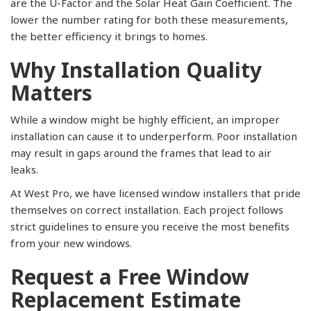
are the U-Factor and the Solar Heat Gain Coefficient. The
lower the number rating for both these measurements,
the better efficiency it brings to homes.
Why Installation Quality
Matters
While a window might be highly efficient, an improper
installation can cause it to underperform. Poor installation
may result in gaps around the frames that lead to air
leaks.
At West Pro, we have licensed window installers that pride
themselves on correct installation. Each project follows
strict guidelines to ensure you receive the most benefits
from your new windows.
Request a Free Window
Replacement Estimate