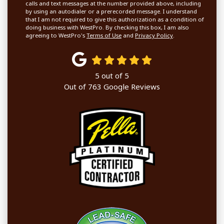
calls and text messages at the number provided above, including
by using an autodialer or a prerecorded message. I understand
that I am not required to give this authorization as a condition of
doing business with WestPro. By checking this box, I am also
agreeing to WestPro's
Terms of Use
and
Privacy Policy
.
5
out of
5
Out of
763
Google Reviews