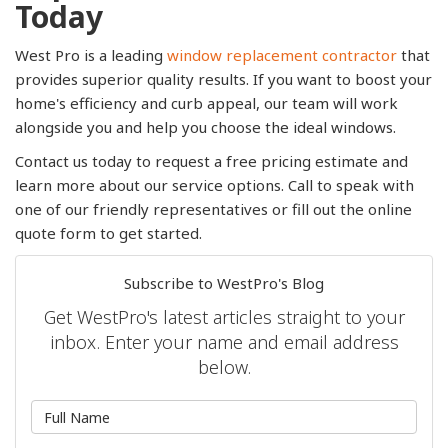
Today
West Pro is a leading
window replacement contractor
that
provides superior quality results. If you want to boost your
home's efficiency and curb appeal, our team will work
alongside you and help you choose the ideal windows.
Contact us today to request a free pricing estimate and
learn more about our service options. Call to speak with
one of our friendly representatives or fill out the online
quote form to get started.
Subscribe to WestPro's Blog
Get WestPro's latest articles straight to your
inbox. Enter your name and email address
below.
What is your name?