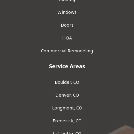
Windows
Doors
HOA
Commercial Remodeling
Service Areas
Boulder, CO
Denver, CO
Longmont, CO
Frederick, CO
Lafayette, CO