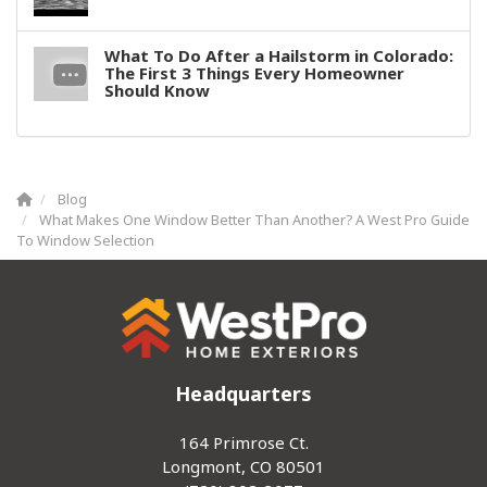
What To Do After a Hailstorm in Colorado:
The First 3 Things Every Homeowner
Should Know
Blog
What Makes One Window Better Than Another? A West Pro Guide
To Window Selection
Headquarters
164 Primrose Ct.
Longmont, CO 80501