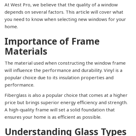
At West Pro, we believe that the quality of a window
depends on several factors. This article will cover what
you need to know when selecting new windows for your
home.
Importance of Frame
Materials
The material used when constructing the window frame
will influence the performance and durability. Vinyl is a
popular choice due to its insulation properties and
performance.
Fiberglass is also a popular choice that comes at a higher
price but brings superior energy efficiency and strength.
A high-quality frame will set a solid foundation that
ensures your home is as efficient as possible.
Understanding Glass Types