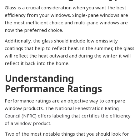
Glass is a crucial consideration when you want the best
efficiency from your windows. Single-pane windows are
the most inefficient choice and multi-pane windows are
now the preferred choice.
Additionally, the glass should include low emissivity
coatings that help to reflect heat. In the summer, the glass
will reflect the heat outward and during the winter it will
reflect it back into the home.
Understanding
Performance Ratings
Performance ratings are an objective way to compare
window products. The
National Fenestration Rating
Council (NFRC) offers labeling that certifies the efficiency
of a window product.
Two of the most notable things that you should look for