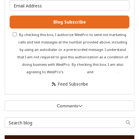
What is your email address?
Blog Subscribe
By checking this box, I authorize WestPro to send me marketing
calls and text messages at the number provided above, including
by using an autodialer or a prerecorded message. I understand
that I am not required to give this authorization as a condition of
doing business with WestPro. By checking this box, I am also
agreeing to WestPro's
Terms of Use
and
Privacy Policy
.
Feed Subscribe
Comments
Search Blog
Searc