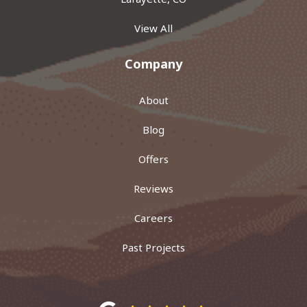
View All
Company
About
Blog
Offers
Reviews
Careers
Past Projects