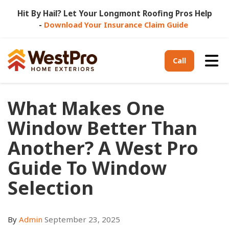
Hit By Hail? Let Your Longmont Roofing Pros Help
-
Download Your Insurance Claim Guide
Tog
Call
What Makes One
Window Better Than
Another? A West Pro
Guide To Window
Selection
By
Admin
September 23, 2025