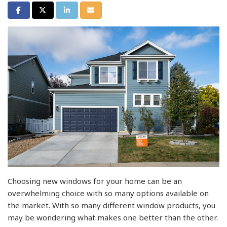
Share on Facebook
Share on Twitter
Share on LinkedIn
Share via Email
Choosing new windows for your home can be an
overwhelming choice with so many options available on
the market. With so many different window products, you
may be wondering what makes one better than the other.