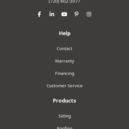
(720) 802-3077
Like us on Facebook
Follow us on LinkedIn
Subscribe on YouTube
Follow us on Pinterest
View Us On Inst
Help
Contact
Warranty
Financing
Customer Service
Products
Siding
Roofing