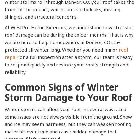
winter storms roll through Denver, CO, your roof takes the
brunt of the impact, which can lead to leaks, missing
shingles, and structural concerns.
At WestPro Home Exteriors, we understand how stressful
roof damage can be during the colder months. That is why
we are here to help homeowners in Denver, CO stay
protected all winter long. Whether you need minor
roof
repair
or a full inspection after a storm, our team is ready
to respond quickly and restore your roof’s strength and
reliability.
Common Signs of Winter
Storm Damage to Your Roof
Winter storms can affect your roof in several ways, and
some issues are not always visible from the ground. Snow
and ice may seem harmless, but they can weaken roofing
materials over time and cause hidden damage that
worsens if left untreated.