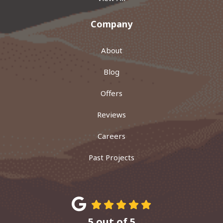
Company
About
Blog
Offers
Reviews
Careers
Past Projects
5
out of
5