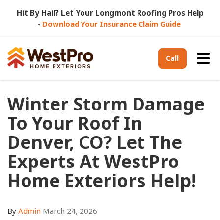
Hit By Hail? Let Your Longmont Roofing Pros Help
-
Download Your Insurance Claim Guide
Tog
Call
Winter Storm Damage
To Your Roof In
Denver, CO? Let The
Experts At WestPro
Home Exteriors Help!
By
Admin
March 24, 2026