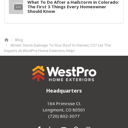
What To Do After a Hailstorm in Colorado:
The First 3 Things Every Homeowner
Should Know
Blog
Winter Storm Damage To Your Roof In Denver, CO? Let The
Experts At WestPro Home Exteriors Help!
Headquarters
164 Primrose Ct.
Longmont, CO 80501
(720) 802-3077