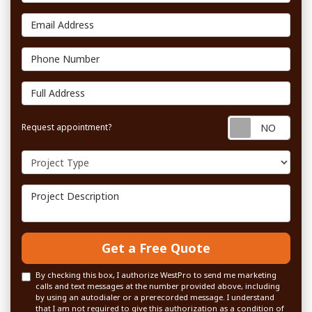
Email Address
Phone Number
Full Address
Requ
Request appointment?
Project Type
Project Description
Get a Free Quote
By checking this box, I authorize WestPro to send me marketing
calls and text messages at the number provided above, including
by using an autodialer or a prerecorded message. I understand
that I am not required to give this authorization as a condition of