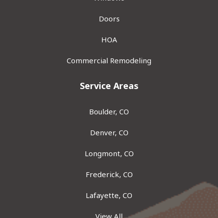
Doors
HOA
Commercial Remodeling
Service Areas
Boulder, CO
Denver, CO
Longmont, CO
Frederick, CO
Lafayette, CO
View All