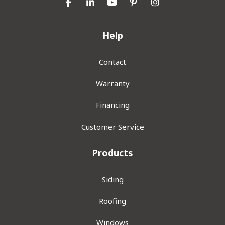
Like us on Facebook
Follow us on LinkedIn
Subscribe on YouTube
Follow us on Pinterest
View Us On Inst
Help
Contact
Warranty
Financing
Customer Service
Products
Siding
Roofing
Windows