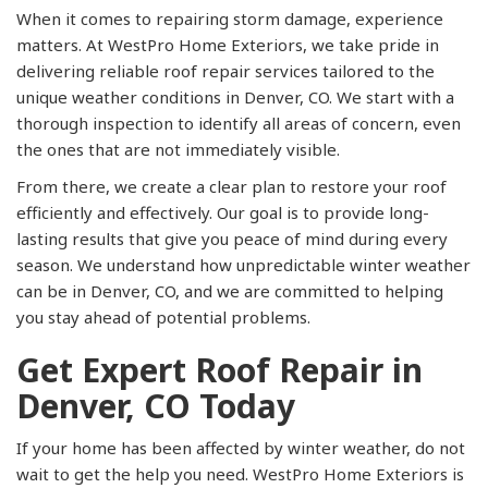
When it comes to repairing storm damage, experience
matters. At WestPro Home Exteriors, we take pride in
delivering reliable roof repair services tailored to the
unique weather conditions in Denver, CO. We start with a
thorough inspection to identify all areas of concern, even
the ones that are not immediately visible.
From there, we create a clear plan to restore your roof
efficiently and effectively. Our goal is to provide long-
lasting results that give you peace of mind during every
season. We understand how unpredictable winter weather
can be in Denver, CO, and we are committed to helping
you stay ahead of potential problems.
Get Expert Roof Repair in
Denver, CO Today
If your home has been affected by winter weather, do not
wait to get the help you need. WestPro Home Exteriors is