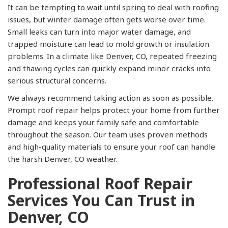
It can be tempting to wait until spring to deal with roofing
issues, but winter damage often gets worse over time.
Small leaks can turn into major water damage, and
trapped moisture can lead to mold growth or insulation
problems. In a climate like Denver, CO, repeated freezing
and thawing cycles can quickly expand minor cracks into
serious structural concerns.
We always recommend taking action as soon as possible.
Prompt roof repair helps protect your home from further
damage and keeps your family safe and comfortable
throughout the season. Our team uses proven methods
and high-quality materials to ensure your roof can handle
the harsh Denver, CO weather.
Professional Roof Repair
Services You Can Trust in
Denver, CO