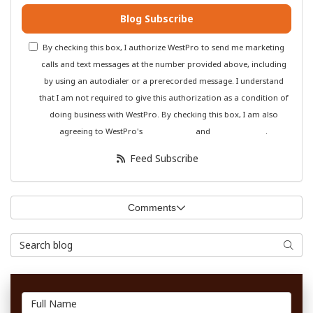
Blog Subscribe
By checking this box, I authorize WestPro to send me marketing
calls and text messages at the number provided above, including
by using an autodialer or a prerecorded message. I understand
that I am not required to give this authorization as a condition of
doing business with WestPro. By checking this box, I am also
agreeing to WestPro's
Terms of Use
and
Privacy Policy
.
Feed Subscribe
Comments
Search Blog
Searc
Full Name