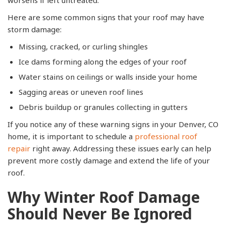
Here are some common signs that your roof may have
storm damage:
Missing, cracked, or curling shingles
Ice dams forming along the edges of your roof
Water stains on ceilings or walls inside your home
Sagging areas or uneven roof lines
Debris buildup or granules collecting in gutters
If you notice any of these warning signs in your Denver, CO
home, it is important to schedule a
professional roof
repair
right away. Addressing these issues early can help
prevent more costly damage and extend the life of your
roof.
Why Winter Roof Damage
Should Never Be Ignored