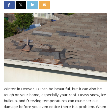
Share on Facebook
Share on Twitter
Share on LinkedIn
Share via Email
Winter in Denver, CO can be beautiful, but it can also be
tough on your home, especially your roof. Heavy snow, ice
buildup, and freezing temperatures can cause serious
damage before you even notice there is a problem. When