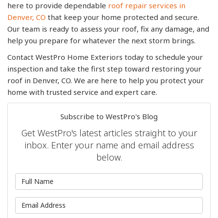
here to provide dependable
roof repair services in
Denver, CO
that keep your home protected and secure.
Our team is ready to assess your roof, fix any damage, and
help you prepare for whatever the next storm brings.
Contact WestPro Home Exteriors today to schedule your
inspection and take the first step toward restoring your
roof in Denver, CO. We are here to help you protect your
home with trusted service and expert care.
Subscribe to WestPro's Blog
Get WestPro's latest articles straight to your
inbox. Enter your name and email address
below.
What is your name?
What is your email address?