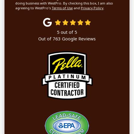
doing business with WestPro. By checking this box, I am also
agreeing to WestPro's
Terms of Use
and
Privacy Policy
.
5
out of
5
Out of
763
Google Reviews