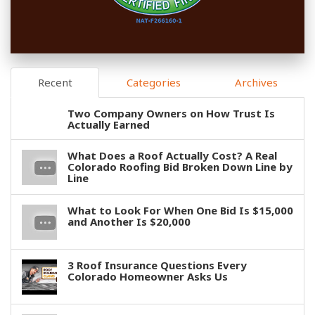
Recent
Categories
Archives
Two Company Owners on How Trust Is
Actually Earned
What Does a Roof Actually Cost? A Real
Colorado Roofing Bid Broken Down Line by
Line
What to Look For When One Bid Is $15,000
and Another Is $20,000
3 Roof Insurance Questions Every
Colorado Homeowner Asks Us