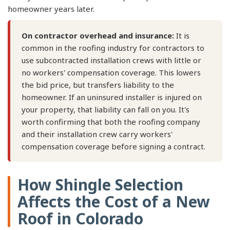
homeowner years later.
On contractor overhead and insurance:
It is
common in the roofing industry for contractors to
use subcontracted installation crews with little or
no workers' compensation coverage. This lowers
the bid price, but transfers liability to the
homeowner. If an uninsured installer is injured on
your property, that liability can fall on you. It's
worth confirming that both the roofing company
and their installation crew carry workers'
compensation coverage before signing a contract.
How Shingle Selection
Affects the Cost of a New
Roof in Colorado