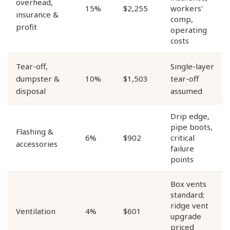
overhead,
15%
$2,255
workers'
insurance &
comp,
profit
operating
costs
Tear-off,
Single-layer
dumpster &
10%
$1,503
tear-off
disposal
assumed
Drip edge,
pipe boots,
Flashing &
6%
$902
critical
accessories
failure
points
Box vents
standard;
ridge vent
Ventilation
4%
$601
upgrade
priced