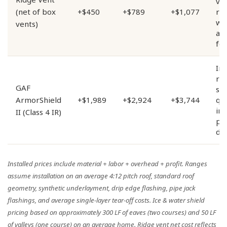
ven
(net of box
+$450
+$789
+$1,077
re
wh
vents)
ap
fo
Im
res
GAF
sh
ArmorShield
+$1,989
+$2,924
+$3,744
qua
in
II (Class 4 IR)
pr
dis
Installed prices include material + labor + overhead + profit. Ranges
assume installation on an average 4:12 pitch roof, standard roof
geometry, synthetic underlayment, drip edge flashing, pipe jack
flashings, and average single-layer tear-off costs. Ice & water shield
pricing based on approximately 300 LF of eaves (two courses) and 50 LF
of valleys (one course) on an average home. Ridge vent net cost reflects