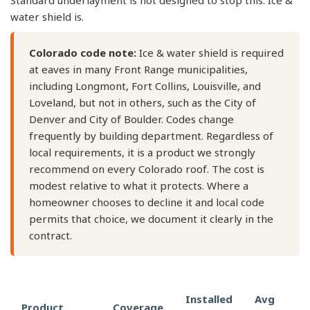
Standard underlayment is not designed to stop this. Ice &
water shield is.
Colorado code note:
Ice & water shield is required
at eaves in many Front Range municipalities,
including Longmont, Fort Collins, Louisville, and
Loveland, but not in others, such as the City of
Denver and City of Boulder. Codes change
frequently by building department. Regardless of
local requirements, it is a product we strongly
recommend on every Colorado roof. The cost is
modest relative to what it protects. Where a
homeowner chooses to decline it and local code
permits that choice, we document it clearly in the
contract.
Installed
Avg
Product
Coverage