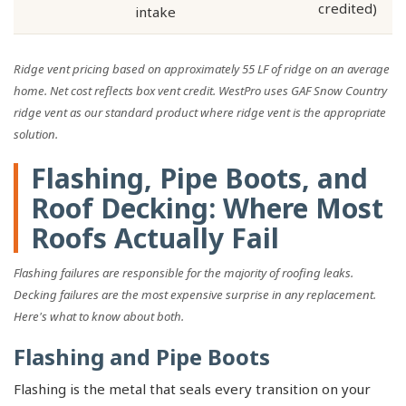
credited)
intake
Ridge vent pricing based on approximately 55 LF of ridge on an average
home. Net cost reflects box vent credit. WestPro uses GAF Snow Country
ridge vent as our standard product where ridge vent is the appropriate
solution.
Flashing, Pipe Boots, and
Roof Decking: Where Most
Roofs Actually Fail
Flashing failures are responsible for the majority of roofing leaks.
Decking failures are the most expensive surprise in any replacement.
Here's what to know about both.
Flashing and Pipe Boots
Flashing is the metal that seals every transition on your