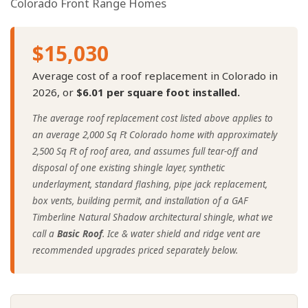
Colorado Front Range Homes
$15,030
Average cost of a roof replacement in Colorado in
2026, or
$6.01 per square foot installed.
The average roof replacement cost listed above applies to
an average 2,000 Sq Ft Colorado home with approximately
2,500 Sq Ft of roof area, and assumes full tear-off and
disposal of one existing shingle layer, synthetic
underlayment, standard flashing, pipe jack replacement,
box vents, building permit, and installation of a GAF
Timberline Natural Shadow architectural shingle, what we
call a
Basic Roof
. Ice & water shield and ridge vent are
recommended upgrades priced separately below.