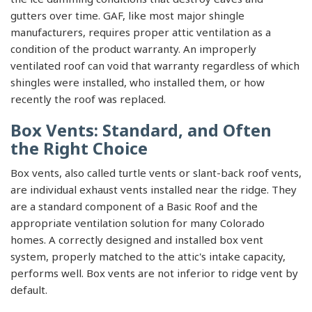
gutters over time. GAF, like most major shingle
manufacturers, requires proper attic ventilation as a
condition of the product warranty. An improperly
ventilated roof can void that warranty regardless of which
shingles were installed, who installed them, or how
recently the roof was replaced.
Box Vents: Standard, and Often
the Right Choice
Box vents, also called turtle vents or slant-back roof vents,
are individual exhaust vents installed near the ridge. They
are a standard component of a Basic Roof and the
appropriate ventilation solution for many Colorado
homes. A correctly designed and installed box vent
system, properly matched to the attic's intake capacity,
performs well. Box vents are not inferior to ridge vent by
default.