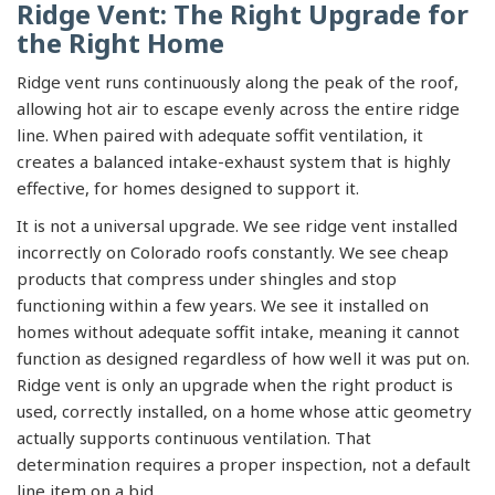
Ridge Vent: The Right Upgrade for
the Right Home
Ridge vent runs continuously along the peak of the roof,
allowing hot air to escape evenly across the entire ridge
line. When paired with adequate soffit ventilation, it
creates a balanced intake-exhaust system that is highly
effective, for homes designed to support it.
It is not a universal upgrade. We see ridge vent installed
incorrectly on Colorado roofs constantly. We see cheap
products that compress under shingles and stop
functioning within a few years. We see it installed on
homes without adequate soffit intake, meaning it cannot
function as designed regardless of how well it was put on.
Ridge vent is only an upgrade when the right product is
used, correctly installed, on a home whose attic geometry
actually supports continuous ventilation. That
determination requires a proper inspection, not a default
line item on a bid.