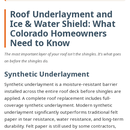
Roof Underlayment and
Ice & Water Shield: What
Colorado Homeowners
Need to Know
The most important layer of your roof isn't the shingles. It's what goes
on before the shingles do.
Synthetic Underlayment
Synthetic underlayment is a moisture-resistant barrier
installed across the entire roof deck before shingles are
applied. A complete roof replacement includes full-
coverage synthetic underlayment. Modern synthetic
underlayment significantly outperforms traditional felt
paper in tear resistance, water resistance, and long-term
durability. Felt paper is still used by some contractors,