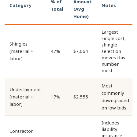
% of
Amount
Category
Notes
Total
(Avg
Home)
Largest
single cost,
Shingles
shingle
(material +
47%
$7,064
selection
moves this
labor)
number
most
Most
Underlayment
commonly
(material +
17%
$2,555
downgraded
labor)
on low bids
Includes
liability
Contractor
insurance,