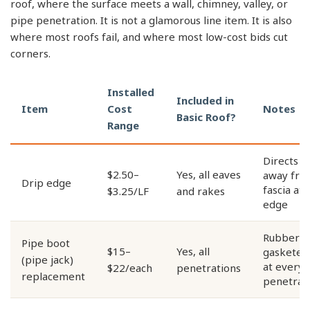
roof, where the surface meets a wall, chimney, valley, or
pipe penetration. It is not a glamorous line item. It is also
where most roofs fail, and where most low-cost bids cut
corners.
Installed
Included in
Item
Cost
Notes
Basic Roof?
Range
Directs w
$2.50–
Yes, all eaves
away fro
Drip edge
fascia at 
$3.25/LF
and rakes
edge
Rubber-
Pipe boot
$15–
Yes, all
gasketed 
(pipe jack)
at every 
$22/each
penetrations
replacement
penetrat