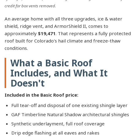
credit for box vents removed.
An average home with all three upgrades, ice & water
shield, ridge vent, and ArmorShield II, comes to
approximately
$19,471
. That represents a fully protected
roof built for Colorado's hail climate and freeze-thaw
conditions.
What a Basic Roof
Includes, and What It
Doesn't
Included in the Basic Roof price:
Full tear-off and disposal of one existing shingle layer
GAF Timberline Natural Shadow architectural shingles
Synthetic underlayment, full roof coverage
Drip edge flashing at all eaves and rakes