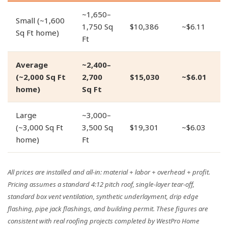
~1,650–
Small (~1,600
1,750 Sq
$10,386
~$6.11
Sq Ft home)
Ft
Average
~2,400–
(~2,000 Sq Ft
2,700
$15,030
~$6.01
home)
Sq Ft
Large
~3,000–
(~3,000 Sq Ft
3,500 Sq
$19,301
~$6.03
home)
Ft
All prices are installed and all-in: material + labor + overhead + profit.
Pricing assumes a standard 4:12 pitch roof, single-layer tear-off,
standard box vent ventilation, synthetic underlayment, drip edge
flashing, pipe jack flashings, and building permit. These figures are
consistent with real roofing projects completed by WestPro Home