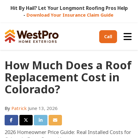
Hit By Hail? Let Your Longmont Roofing Pros Help
-
Download Your Insurance Claim Guide
Tog
Call
How Much Does a Roof
Replacement Cost in
Colorado?
By
Patrick
June 13, 2026
Share on Facebook
Share on Twitter
Share on LinkedIn
Share via Email
2026 Homeowner Price Guide: Real Installed Costs for