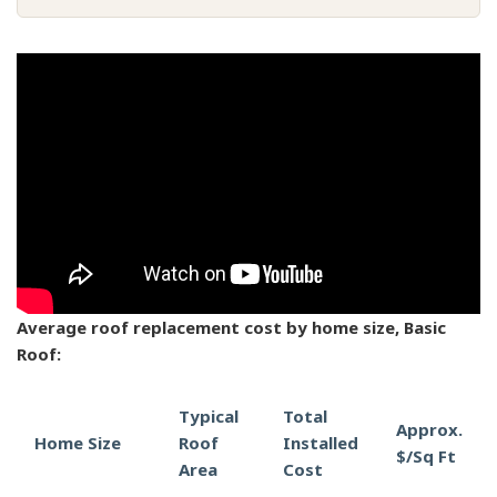
Average roof replacement cost by home size, Basic
Roof:
Typical
Total
Approx.
Home Size
Roof
Installed
$/Sq Ft
Area
Cost