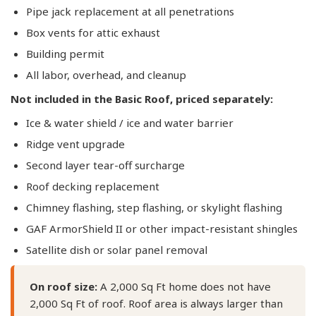
Pipe jack replacement at all penetrations
Box vents for attic exhaust
Building permit
All labor, overhead, and cleanup
Not included in the Basic Roof, priced separately:
Ice & water shield / ice and water barrier
Ridge vent upgrade
Second layer tear-off surcharge
Roof decking replacement
Chimney flashing, step flashing, or skylight flashing
GAF ArmorShield II or other impact-resistant shingles
Satellite dish or solar panel removal
On roof size:
A 2,000 Sq Ft home does not have
2,000 Sq Ft of roof. Roof area is always larger than