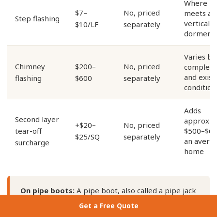
Where ro
$7–
No, priced
meets a
Step flashing
vertical w
$10/LF
separately
dormer
Varies by
Chimney
$200–
No, priced
complexi
and exist
flashing
$600
separately
condition
Adds
Second layer
approxim
+$20–
No, priced
tear-off
$500–$62
$25/SQ
separately
an avera
surcharge
home
On pipe boots:
A pipe boot, also called a pipe jack
or pipe flashing, seals every plumbing vent,
Get a Free Quote
exhaust pipe, and HVAC penetration through your