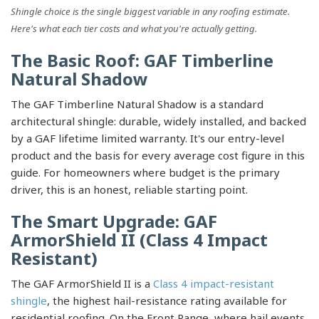
Shingle choice is the single biggest variable in any roofing estimate.
Here's what each tier costs and what you're actually getting.
The Basic Roof: GAF Timberline
Natural Shadow
The GAF Timberline Natural Shadow is a standard
architectural shingle: durable, widely installed, and backed
by a GAF lifetime limited warranty. It's our entry-level
product and the basis for every average cost figure in this
guide. For homeowners where budget is the primary
driver, this is an honest, reliable starting point.
The Smart Upgrade: GAF
ArmorShield II (Class 4 Impact
Resistant)
The GAF ArmorShield II is a
Class 4 impact-resistant
shingle
, the highest hail-resistance rating available for
residential roofing. On the Front Range, where hail events