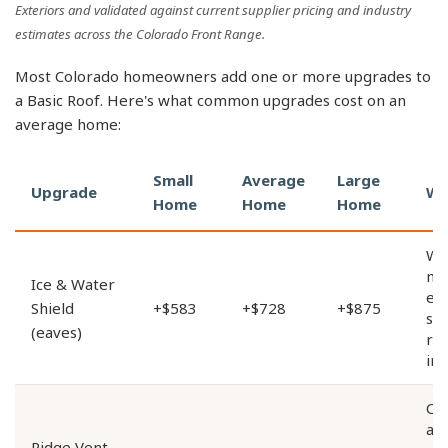
Exteriors and validated against current supplier pricing and industry
estimates across the Colorado Front Range.
Most Colorado homeowners add one or more upgrades to
a Basic Roof. Here's what common upgrades cost on an
average home:
Small
Average
Large
Upgrade
Wh
Home
Home
Home
Wa
me
Ice & Water
ea
Shield
+$583
+$728
+$875
st
(eaves)
re
in
Co
att
Ridge Vent