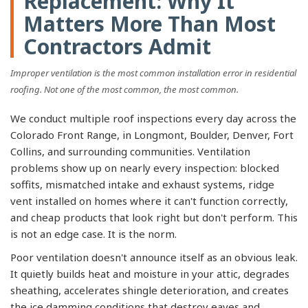
Replacement: Why It
Matters More Than Most
Contractors Admit
Improper ventilation is the most common installation error in residential
roofing. Not one of the most common, the most common.
We conduct multiple roof inspections every day across the
Colorado Front Range, in Longmont, Boulder, Denver, Fort
Collins, and surrounding communities. Ventilation
problems show up on nearly every inspection: blocked
soffits, mismatched intake and exhaust systems, ridge
vent installed on homes where it can't function correctly,
and cheap products that look right but don't perform. This
is not an edge case. It is the norm.
Poor ventilation doesn't announce itself as an obvious leak.
It quietly builds heat and moisture in your attic, degrades
sheathing, accelerates shingle deterioration, and creates
the ice damming conditions that destroy eaves and