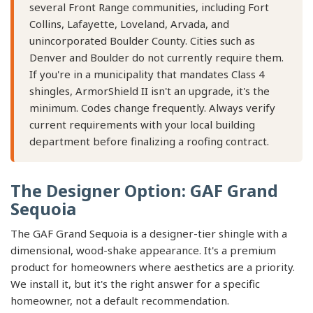
several Front Range communities, including Fort
Collins, Lafayette, Loveland, Arvada, and
unincorporated Boulder County. Cities such as
Denver and Boulder do not currently require them.
If you're in a municipality that mandates Class 4
shingles, ArmorShield II isn't an upgrade, it's the
minimum. Codes change frequently. Always verify
current requirements with your local building
department before finalizing a roofing contract.
The Designer Option: GAF Grand
Sequoia
The GAF Grand Sequoia is a designer-tier shingle with a
dimensional, wood-shake appearance. It's a premium
product for homeowners where aesthetics are a priority.
We install it, but it's the right answer for a specific
homeowner, not a default recommendation.