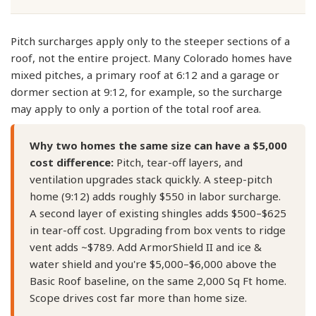
Pitch surcharges apply only to the steeper sections of a
roof, not the entire project. Many Colorado homes have
mixed pitches, a primary roof at 6:12 and a garage or
dormer section at 9:12, for example, so the surcharge
may apply to only a portion of the total roof area.
Why two homes the same size can have a $5,000
cost difference:
Pitch, tear-off layers, and
ventilation upgrades stack quickly. A steep-pitch
home (9:12) adds roughly $550 in labor surcharge.
A second layer of existing shingles adds $500–$625
in tear-off cost. Upgrading from box vents to ridge
vent adds ~$789. Add ArmorShield II and ice &
water shield and you're $5,000–$6,000 above the
Basic Roof baseline, on the same 2,000 Sq Ft home.
Scope drives cost far more than home size.