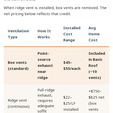
When ridge vent is installed, box vents are removed. The
net pricing below reflects that credit.
Installed
Avg
Ventilation
How It
Cost
Home
Type
Works
Range
Cost
Point-
Included
source
in Basic
Box vents
$45–
exhaust
Roof
(standard)
$55/each
near
(~10
ridge
vents)
Full-ridge
+$750–
exhaust,
$22–
$825 net
Ridge vent
requires
$25/LF
(box
adequate
(continuous)
installed
vents
soffit