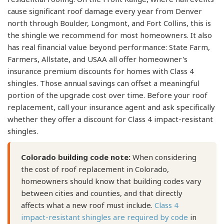
cause significant roof damage every year from Denver
north through Boulder, Longmont, and Fort Collins, this is
the shingle we recommend for most homeowners. It also
has real financial value beyond performance: State Farm,
Farmers, Allstate, and USAA all offer homeowner's
insurance premium discounts for homes with Class 4
shingles. Those annual savings can offset a meaningful
portion of the upgrade cost over time. Before your roof
replacement, call your insurance agent and ask specifically
whether they offer a discount for Class 4 impact-resistant
shingles.
Colorado building code note:
When considering
the cost of roof replacement in Colorado,
homeowners should know that building codes vary
between cities and counties, and that directly
affects what a new roof must include.
Class 4
impact-resistant shingles are required by code
in