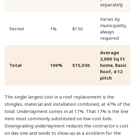
separately
Varies by
municipality,
Permit
1%
$150
always
required
Average
2,000 Sq Ft
Total
100%
$15,030
home, Basic
Roof, 4:12
pitch
The single largest cost in a roof replacement is the
shingles, material and installation combined, at 47% of the
total. Underlayment comes in at 17%. That 17% is the line
item most commonly substituted on low-cost bids.
Downgrading underlayment reduces the contractor's cost
on day one and tends to show up as a problem for the