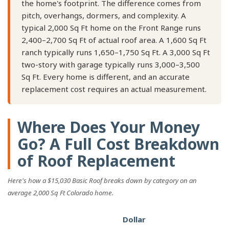
the home's footprint. The difference comes from
pitch, overhangs, dormers, and complexity. A
typical 2,000 Sq Ft home on the Front Range runs
2,400–2,700 Sq Ft of actual roof area. A 1,600 Sq Ft
ranch typically runs 1,650–1,750 Sq Ft. A 3,000 Sq Ft
two-story with garage typically runs 3,000–3,500
Sq Ft. Every home is different, and an accurate
replacement cost requires an actual measurement.
Where Does Your Money
Go? A Full Cost Breakdown
of Roof Replacement
Here's how a $15,030 Basic Roof breaks down by category on an
average 2,000 Sq Ft Colorado home.
Dollar