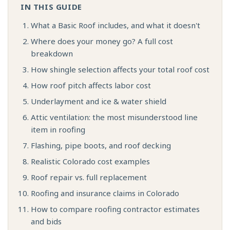
IN THIS GUIDE
What a Basic Roof includes, and what it doesn't
Where does your money go? A full cost
breakdown
How shingle selection affects your total roof cost
How roof pitch affects labor cost
Underlayment and ice & water shield
Attic ventilation: the most misunderstood line
item in roofing
Flashing, pipe boots, and roof decking
Realistic Colorado cost examples
Roof repair vs. full replacement
Roofing and insurance claims in Colorado
How to compare roofing contractor estimates
and bids