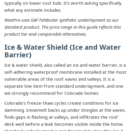
typically on lower-cost bids. It's worth asking specifically
what any estimate includes.
WestPro uses GAF FeltBuster synthetic underlayment as our
standard product. The price range in this guide reflects this
product tier and comparable alternatives.
Ice & Water Shield (Ice and Water
Barrier)
Ice & water shield, also called an ice and water barrier, is a
self-adhering waterproof membrane installed at the most
vulnerable areas of the roof: eaves and valleys. It is a
separate line item from standard underlayment, and one
we strongly recommend for Colorado homes.
Colorado's freeze-thaw cycles create conditions for ice
damming. Snowmelt backs up under shingles at the eaves,
finds gaps in flashing at valleys, and infiltrates the roof
deck well before a leak becomes visible inside the home.