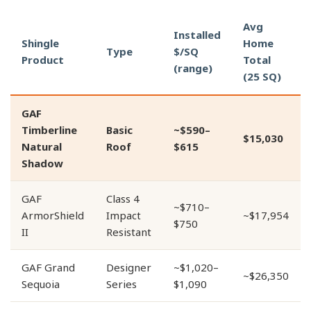
Avg
Installed
Shingle
Home
Type
$/SQ
Product
Total
(range)
(25 SQ)
GAF
Timberline
Basic
~$590–
$15,030
Natural
Roof
$615
Shadow
GAF
Class 4
~$710–
ArmorShield
Impact
~$17,954
$750
II
Resistant
GAF Grand
Designer
~$1,020–
~$26,350
Sequoia
Series
$1,090