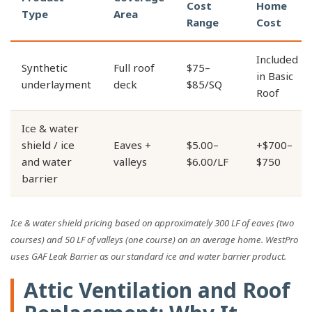
Cost
Home
Type
Area
Range
Cost
Included
Synthetic
Full roof
$75–
in Basic
underlayment
deck
$85/SQ
Roof
Ice & water
shield / ice
Eaves +
$5.00–
+$700–
and water
valleys
$6.00/LF
$750
barrier
Ice & water shield pricing based on approximately 300 LF of eaves (two
courses) and 50 LF of valleys (one course) on an average home. WestPro
uses GAF Leak Barrier as our standard ice and water barrier product.
Attic Ventilation and Roof