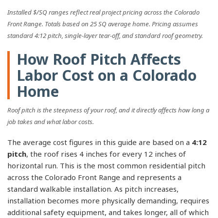
Installed $/SQ ranges reflect real project pricing across the Colorado
Front Range. Totals based on 25 SQ average home. Pricing assumes
standard 4:12 pitch, single-layer tear-off, and standard roof geometry.
How Roof Pitch Affects
Labor Cost on a Colorado
Home
Roof pitch is the steepness of your roof, and it directly affects how long a
job takes and what labor costs.
The average cost figures in this guide are based on a
4:12
pitch
, the roof rises 4 inches for every 12 inches of
horizontal run. This is the most common residential pitch
across the Colorado Front Range and represents a
standard walkable installation. As pitch increases,
installation becomes more physically demanding, requires
additional safety equipment, and takes longer, all of which