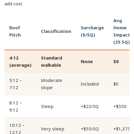
add cost.
Avg
Roof
Surcharge
Home
Classification
Pitch
($/SQ)
Impact
(25 SQ)
4:12
Standard
None
$0
(average)
walkable
5:12 –
Moderate
Included
$0
7:12
slope
8:12 –
Steep
+$22/SQ
+$550
9:12
10:12 –
Very steep
+$55/SQ
+$1,375
12:12