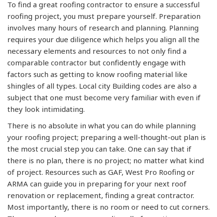
To find a great roofing contractor to ensure a successful
roofing project, you must prepare yourself. Preparation
involves many hours of research and planning. Planning
requires your due diligence which helps you align all the
necessary elements and resources to not only find a
comparable contractor but confidently engage with
factors such as getting to know roofing material like
shingles of all types. Local city Building codes are also a
subject that one must become very familiar with even if
they look intimidating.
There is no absolute in what you can do while planning
your roofing project; preparing a well-thought-out plan is
the most crucial step you can take. One can say that if
there is no plan, there is no project; no matter what kind
of project. Resources such as GAF, West Pro Roofing or
ARMA can guide you in preparing for your next roof
renovation or replacement, finding a great contractor.
Most importantly, there is no room or need to cut corners.