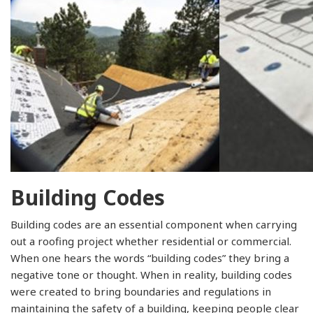
Building Codes
Building codes are an essential component when carrying
out a roofing project whether residential or commercial.
When one hears the words “building codes” they bring a
negative tone or thought. When in reality, building codes
were created to bring boundaries and regulations in
maintaining the safety of a building, keeping people clear