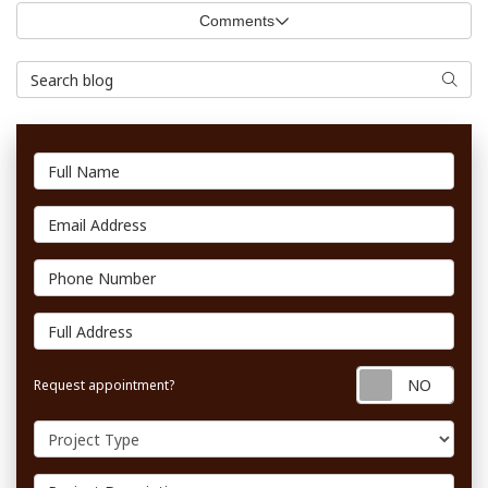
Comments
Search Blog
Searc
Full Name
Email Address
Phone Number
Full Address
Requ
Request appointment?
Project Type
Project Description