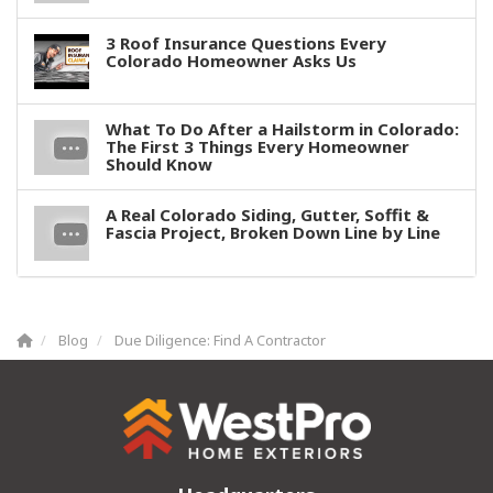
3 Roof Insurance Questions Every
Colorado Homeowner Asks Us
What To Do After a Hailstorm in Colorado:
The First 3 Things Every Homeowner
Should Know
A Real Colorado Siding, Gutter, Soffit &
Fascia Project, Broken Down Line by Line
Blog
Due Diligence: Find A Contractor