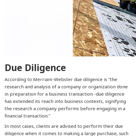
Due Diligence
According to Merriam-Webster due diligence is “the
research and analysis of a company or organization done
in preparation for a business transaction -due diligence
has extended its reach into business contexts, signifying
the research a company performs before engaging in a
financial transaction.”
In most cases, clients are advised to perform their due
diligence when it comes to making a large purchase, such