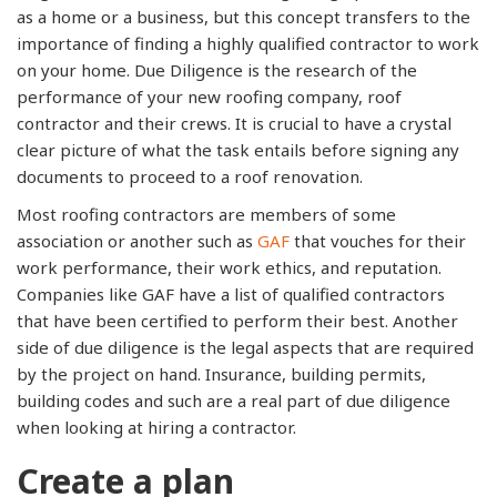
as a home or a business, but this concept transfers to the
importance of finding a highly qualified contractor to work
on your home. Due Diligence is the research of the
performance of your new roofing company, roof
contractor and their crews. It is crucial to have a crystal
clear picture of what the task entails before signing any
documents to proceed to a roof renovation.
Most roofing contractors are members of some
association or another such as
GAF
that vouches for their
work performance, their work ethics, and reputation.
Companies like GAF have a list of qualified contractors
that have been certified to perform their best. Another
side of due diligence is the legal aspects that are required
by the project on hand. Insurance, building permits,
building codes and such are a real part of due diligence
when looking at hiring a contractor.
Create a plan