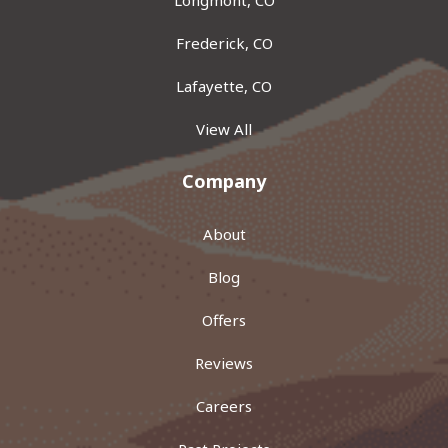
Frederick, CO
Lafayette, CO
View All
Company
About
Blog
Offers
Reviews
Careers