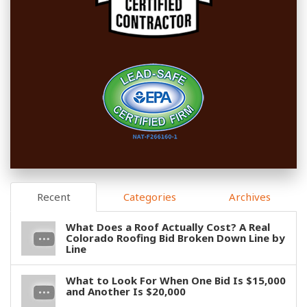
Recent
Categories
Archives
What Does a Roof Actually Cost? A Real
Colorado Roofing Bid Broken Down Line by
Line
What to Look For When One Bid Is $15,000
and Another Is $20,000