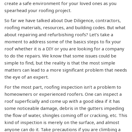
create a safe environment for your loved ones as you
spearhead your roofing project.
So far we have talked about Due Diligence, contractors,
roofing materials, resources, and building codes. But what
about repairing and refurbishing roofs? Let’s take a
moment to address some of the basics steps to fix your
roof whether it is a DIY or you are looking for a company
to do the repairs. We know that some issues could be
simple to find, but the reality is that the most simple
matters can lead to a more significant problem that needs
the eye of an expert.
For the most part, roofing inspection isn’t a problem to
homeowners or experienced roofers. One can inspect a
roof superficially and come up with a good idea if it has
some noticeable damage, debris in the gutters impeding
the flow of water, shingles coming off or cracking, etc. This
kind of inspection is merely on the surface, and almost
anyone can do it. Take precautions if you are climbing a