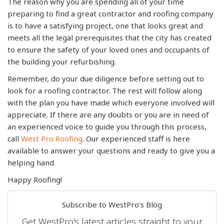
The reason why you are spending all of your time
preparing to find a great contractor and roofing company
is to have a satisfying project, one that looks great and
meets all the legal prerequisites that the city has created
to ensure the safety of your loved ones and occupants of
the building your refurbishing.
Remember, do your due diligence before setting out to
look for a roofing contractor. The rest will follow along
with the plan you have made which everyone involved will
appreciate. If there are any doubts or you are in need of
an experienced voice to guide you through this process,
call
West Pro Roofing
. Our experienced staff is here
available to answer your questions and ready to give you a
helping hand.
Happy Roofing!
Subscribe to WestPro's Blog
Get WestPro's latest articles straight to your