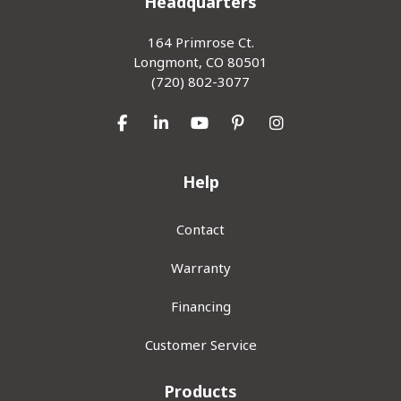
Headquarters
164 Primrose Ct.
Longmont, CO 80501
(720) 802-3077
Like us on Facebook
Follow us on LinkedIn
Subscribe on YouTube
Follow us on Pinterest
View Us On Inst
Help
Contact
Warranty
Financing
Customer Service
Products