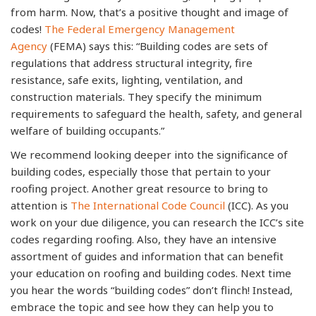
from harm. Now, that’s a positive thought and image of
codes!
The Federal Emergency Management
Agency
(FEMA) says this: “Building codes are sets of
regulations that address structural integrity, fire
resistance, safe exits, lighting, ventilation, and
construction materials. They specify the minimum
requirements to safeguard the health, safety, and general
welfare of building occupants.”
We recommend looking deeper into the significance of
building codes, especially those that pertain to your
roofing project. Another great resource to bring to
attention is
The International Code Council
(ICC). As you
work on your due diligence, you can research the ICC’s site
codes regarding roofing. Also, they have an intensive
assortment of guides and information that can benefit
your education on roofing and building codes. Next time
you hear the words “building codes” don’t flinch! Instead,
embrace the topic and see how they can help you to