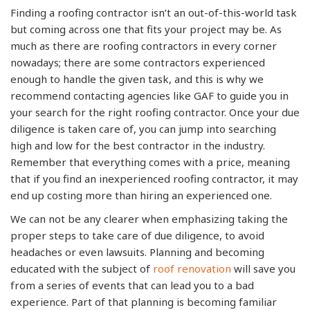
Finding a roofing contractor isn’t an out-of-this-world task
but coming across one that fits your project may be. As
much as there are roofing contractors in every corner
nowadays; there are some contractors experienced
enough to handle the given task, and this is why we
recommend contacting agencies like GAF to guide you in
your search for the right roofing contractor. Once your due
diligence is taken care of, you can jump into searching
high and low for the best contractor in the industry.
Remember that everything comes with a price, meaning
that if you find an inexperienced roofing contractor, it may
end up costing more than hiring an experienced one.
We can not be any clearer when emphasizing taking the
proper steps to take care of due diligence, to avoid
headaches or even lawsuits. Planning and becoming
educated with the subject of
roof renovation
will save you
from a series of events that can lead you to a bad
experience. Part of that planning is becoming familiar