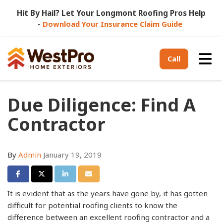
Hit By Hail? Let Your Longmont Roofing Pros Help
-
Download Your Insurance Claim Guide
Tog
Call
Due Diligence: Find A
Contractor
By
Admin
January 19, 2019
Share on Facebook
Share on Twitter
Share on LinkedIn
Share via Email
It is evident that as the years have gone by, it has gotten
difficult for potential roofing clients to know the
difference between an excellent roofing contractor and a