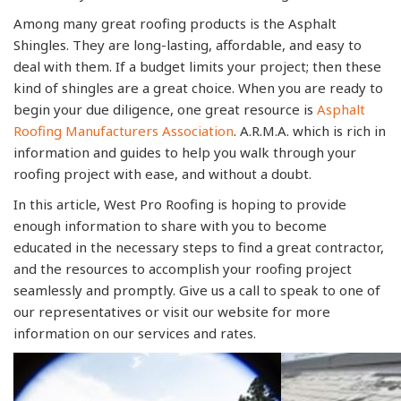
Among many great roofing products is the Asphalt
Shingles. They are long-lasting, affordable, and easy to
deal with them. If a budget limits your project; then these
kind of shingles are a great choice. When you are ready to
begin your due diligence, one great resource is
Asphalt
Roofing Manufacturers Association
. A.R.M.A. which is rich in
information and guides to help you walk through your
roofing project with ease, and without a doubt.
In this article, West Pro Roofing is hoping to provide
enough information to share with you to become
educated in the necessary steps to find a great contractor,
and the resources to accomplish your roofing project
seamlessly and promptly. Give us a call to speak to one of
our representatives or visit our website for more
information on our services and rates.