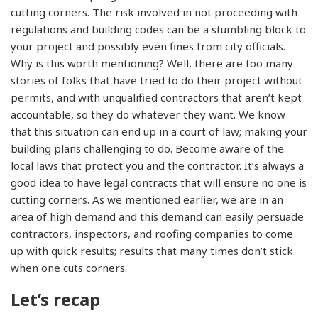
cutting corners. The risk involved in not proceeding with
regulations and building codes can be a stumbling block to
your project and possibly even fines from city officials.
Why is this worth mentioning? Well, there are too many
stories of folks that have tried to do their project without
permits, and with unqualified contractors that aren’t kept
accountable, so they do whatever they want. We know
that this situation can end up in a court of law; making your
building plans challenging to do. Become aware of the
local laws that protect you and the contractor. It’s always a
good idea to have legal contracts that will ensure no one is
cutting corners. As we mentioned earlier, we are in an
area of high demand and this demand can easily persuade
contractors, inspectors, and roofing companies to come
up with quick results; results that many times don’t stick
when one cuts corners.
Let’s recap