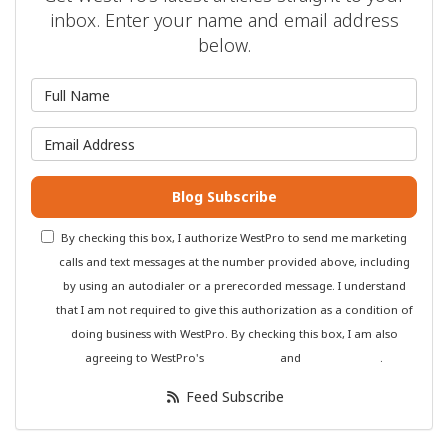
inbox. Enter your name and email address
below.
What is your name?
What is your email address?
Blog Subscribe
By checking this box, I authorize WestPro to send me marketing
calls and text messages at the number provided above, including
by using an autodialer or a prerecorded message. I understand
that I am not required to give this authorization as a condition of
doing business with WestPro. By checking this box, I am also
agreeing to WestPro's
Terms of Use
and
Privacy Policy
.
Feed Subscribe