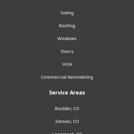
Siding
Roofing
Windows
Doors
HOA
Commercial Remodeling
Service Areas
Boulder, CO
Denver, CO
Longmont, CO