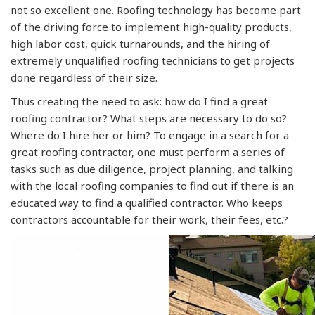
not so excellent one. Roofing technology has become part
of the driving force to implement high-quality products,
high labor cost, quick turnarounds, and the hiring of
extremely unqualified roofing technicians to get projects
done regardless of their size.
Thus creating the need to ask: how do I find a great
roofing contractor? What steps are necessary to do so?
Where do I hire her or him? To engage in a search for a
great roofing contractor, one must perform a series of
tasks such as due diligence, project planning, and talking
with the local roofing companies to find out if there is an
educated way to find a qualified contractor. Who keeps
contractors accountable for their work, their fees, etc.?