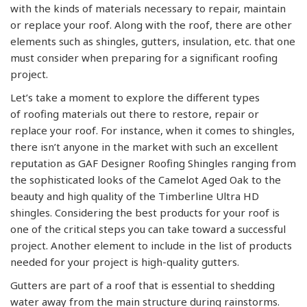
with the kinds of materials necessary to repair, maintain
or replace your roof. Along with the roof, there are other
elements such as shingles, gutters, insulation, etc. that one
must consider when preparing for a significant roofing
project.
Let’s take a moment to explore the different types
of roofing materials out there to restore, repair or
replace your roof. For instance, when it comes to shingles,
there isn’t anyone in the market with such an excellent
reputation as GAF Designer Roofing Shingles ranging from
the sophisticated looks of the Camelot Aged Oak to the
beauty and high quality of the Timberline Ultra HD
shingles. Considering the best products for your roof is
one of the critical steps you can take toward a successful
project. Another element to include in the list of products
needed for your project is high-quality gutters.
Gutters are part of a roof that is essential to shedding
water away from the main structure during rainstorms.