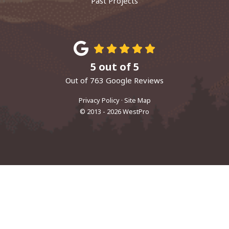
Past Projects
5
out of
5
Out of
763
Google Reviews
Privacy Policy
·
Site Map
© 2013 - 2026 WestPro