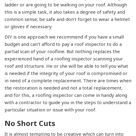
ladder or are going to be walking on your roof. Although
this is a simple task, it also takes a degree of safety and
common sense; be safe and don’t forget to wear a helmet
or gloves if necessary.
DIY is one approach we recommend if you have a small
budget and can’t afford to pay a roof inspector to do a
partial scan of your roofline. But nothing replaces the
experienced hand of a roofing inspector scanning your
roof and structure. He or she will be able to tell you what
is needed if the integrity of your roof is compromised or
in need of a complete replacement. There are times when
the restoration is needed and not a total replacement,
and for this, a roofing inspector can come in handy along
with a contractor to guide you in the steps to understand a
particular situation or issue with your roof.
No Short Cuts
It is almost tempting to be creative which can turn into