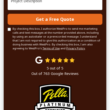
Get a Free Quote
By checking this box, I authorize WestPro to send me marketing
calls and text messages at the number provided above, including
by using an autodialer or a prerecorded message. I understand
that I am not required to give this authorization as a condition of
doing business with WestPro. By checking this box, I am also
agreeing to WestPro's
Terms of Use
and
Privacy Policy
.
5
out of
5
Out of
763
Google Reviews