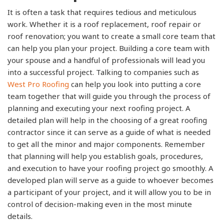
It is often a task that requires tedious and meticulous
work. Whether it is a roof replacement, roof repair or
roof renovation; you want to create a small core team that
can help you plan your project. Building a core team with
your spouse and a handful of professionals will lead you
into a successful project. Talking to companies such as
West Pro Roofing
can help you look into putting a core
team together that will guide you through the process of
planning and executing your next roofing project. A
detailed plan will help in the choosing of a great roofing
contractor since it can serve as a guide of what is needed
to get all the minor and major components. Remember
that planning will help you establish goals, procedures,
and execution to have your roofing project go smoothly. A
developed plan will serve as a guide to whoever becomes
a participant of your project, and it will allow you to be in
control of decision-making even in the most minute
details.